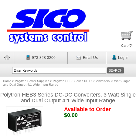
Cart (
0
)
973-328-3200
Email Us
Log In
Home
>
Polytron Power Supplies
>
Polytron HEB3 Series DC-DC Converters, 3 Watt Single
and Dual Output 4:1 Wide Input Range
Polytron HEB3 Series DC-DC Converters, 3 Watt Single
and Dual Output 4:1 Wide Input Range
Available to Order
$0.00