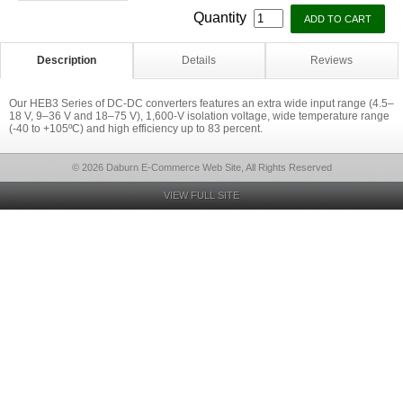
Quantity
Description
Details
Reviews
Our HEB3 Series of DC-DC converters features an extra wide input range (4.5–
18 V, 9–36 V and 18–75 V), 1,600-V isolation voltage, wide temperature range
(-40 to +105ºC) and high efficiency up to 83 percent.
© 2026 Daburn E-Commerce Web Site, All Rights Reserved
VIEW FULL SITE