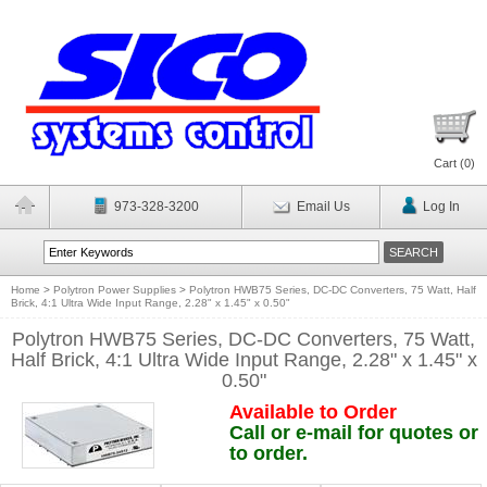
Cart (
0
)
973-328-3200
Email Us
Log In
Home
>
Polytron Power Supplies
>
Polytron HWB75 Series, DC-DC Converters, 75 Watt, Half
Brick, 4:1 Ultra Wide Input Range, 2.28" x 1.45" x 0.50"
Polytron HWB75 Series, DC-DC Converters, 75 Watt,
Half Brick, 4:1 Ultra Wide Input Range, 2.28" x 1.45" x
0.50"
Available to Order
Call or e-mail for quotes or
to order.