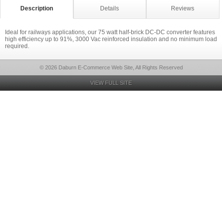
Description
Details
Reviews
Ideal for railways applications, our 75 watt half-brick DC-DC converter features
high efficiency up to 91%, 3000 Vac reinforced insulation and no minimum load
required.
© 2026 Daburn E-Commerce Web Site, All Rights Reserved
VIEW FULL SITE