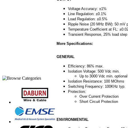
Voltage Accuracy: ±1%
Line Regulation: ±0.1%
Load Regulation: ±0.5%
Ripple Noise (20 MHz BW): 50 mV 
Temperature Coefficient at FL: ±0.
Transient Response, 25% load step
More Specifications:
GENERAL
Efficiency: 86% max.
Isolation Voltage: 500 Vdc min.
Up to 3000 Vdc min. optional
Isolation Resistance: 100 MOhms
Switching Frequency: 100KHz typ.
Protection:
Over Current Protection
Short Circuit Protection
ENVIRONMENTAL