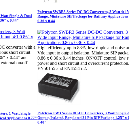
Polytron SWBR3 Series DC-DC Converters, 3 Watt 4:1 
 Watt Single & Dual
Range, Miniature SIP Package for Railway Applications 
.36" x 0.44"
0.36 x 0.44
DC converter with a
High efficiency up to 83%, low ripple and noise a
ous short circuit
Vdc input to output isolation. Miniature SIP packa
.36" x 0.44" and
0.86 x 0.36 x 0.44 inches, ON/OFF control, low 
 external on/off
power and short circuit and overcurrent protection
EN50155 and EN45545-2.
Polytron TW3 Series DC-DC Converters, 3 Watt Single 
ers, 1 Watt Single
Output, Isolated, Regulated 24 Pin DIP Package 1.25" x 
ical Applications 0.77”
0.40"