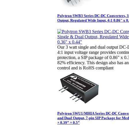
Polytron SWB3 Series DC-DC Converters, 3
Output, Regulated Wide Input, 4:1 0.86" x 0
Our 3 watt single and dual output DC-
4:1 input voltage range provides continu
protection, a SIP package of 0.86" x 0
82% efficiency. This design also has an
control and is RoHS compliant
Polytron SWU1/MHIA Series DC-DC Convert
and Dual Output, 7-pin SIP Package for Med
× 0.39” × 0.5”