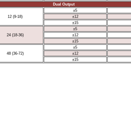
Dual Output
±5
12 (9-18)
±12
±15
±5
24 (18-36)
±12
±15
±5
48 (36-72)
±12
±15