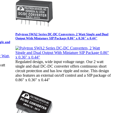
Polytron SWA2 Series DC-DC Converters, 2 Watt Single and Dual
Output With Miniature SIP Package 0.86" x 0.36" x 0.44"
gle and
Regulated design, wide input voltage range. Our 2 watt
watt
single and dual DC-DC converter offers continuous short
circuit protection and has low ripple and noise. This design
also features an external on/off control and a SIP package of
0.86" x 0.36" x 0.44"