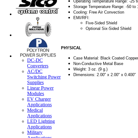
Operating Temperature Range: -25 t
Storage Temperature Range: -50 to
Cooling: Free Air Convection
EMI/RFI:
Five-Sided Shield
Optional Six-Sided Shield
PHYSICAL
Case Material: Black Coated Copper
DC-DC
Non-Conductive Metal Base
Converters
Weight: 3 oz. (9 g.)
AC/DC
Dimensions: 2.00" x 2.00" x 0.400"
Switching Power
Supplies
Linear Power
Modules
EV Charger
Applications
Medical
Applications
LED Lighting
Applications
Military
Applications