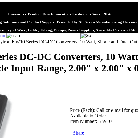
Innovative Product Development for Customers Since 1964
 Solutions and Product Support Provided by All Seven Manufacturing Division
ventory of Wire, Cable, Tubing, Pumps, Power Supplies, Assembly Parts and Mo
lytron KW10 Series DC-DC Converters, 10 Watt, Single and Dual Outpu
ries DC-DC Converters, 10 Watt,
de Input Range, 2.00" x 2.00" x 
Price (Each):
Call or e-mail for quo
Available to Order
Item Number:
KW10
Share
|