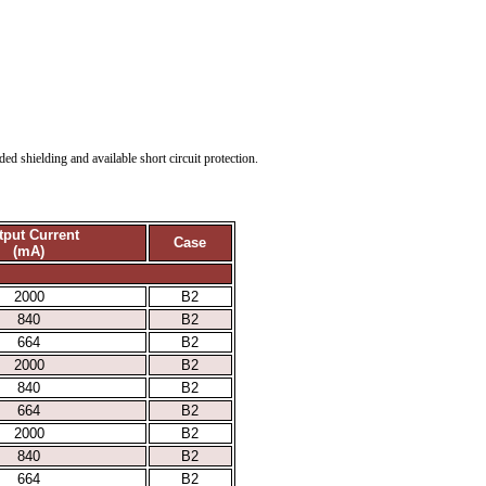
d shielding and available short circuit protection.
tput Current
Case
(mA)
2000
B2
840
B2
664
B2
2000
B2
840
B2
664
B2
2000
B2
840
B2
664
B2