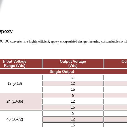
 epoxy
C-DC converter is a highly efficient, epoxy-encapsulated design, featuring customizable six-side
Input Voltage
Output Voltage
Ou
Range (Vdc)
(Vdc)
Single Output
5
12 (9-18)
12
15
5
24 (18-36)
12
15
5
48 (36-72)
12
15