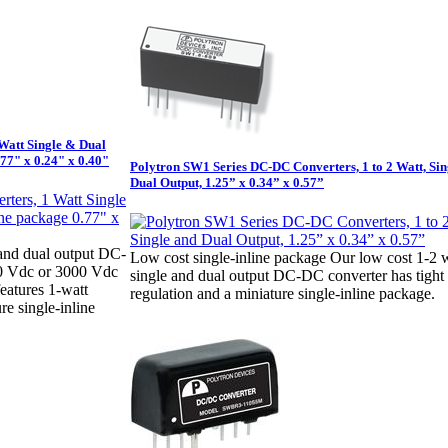
Watt Single & Dual
.77" x 0.24" x 0.40"
Polytron SW1 Series DC-DC Converters, 1 to 2 Watt, Sin
Dual Output, 1.25” x 0.34” x 0.57”
 and dual output DC-
Low cost single-inline package Our low cost 1-2 
00 Vdc or 3000 Vdc
single and dual output DC-DC converter has tight
features 1-watt
regulation and a miniature single-inline package.
e single-inline