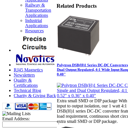
Railway &
Related Products
Transportation
Applications
Industrial
Applications
Resources
Polytron DSB(H)1 Series DC-DC Converters,
RJ45 Magnetics
Dual Output Regulated, 4:1 Wide Input Rang
0.40"
Newsletters
Quality &
Certifications
Technical Blog
Charity & Giving Back
Extra small SMD or DIP package With 
input to output isolation, our 1 watt 4:
DSB(H)1 series DC-DC converter fea
load requirement, continuous short circ
Email Address:
extra small SMD or DIP package.