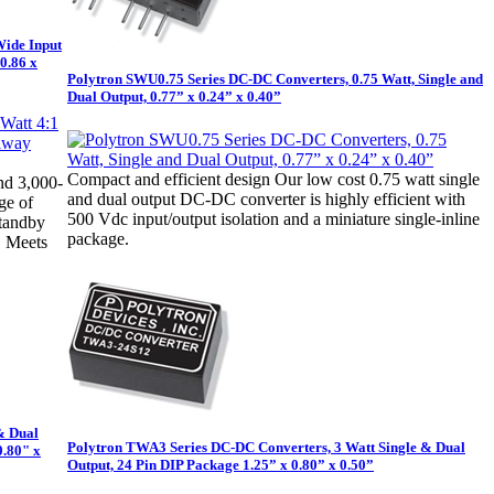
Wide Input
0.86 x
Polytron SWU0.75 Series DC-DC Converters, 0.75 Watt, Single and
Dual Output, 0.77” x 0.24” x 0.40”
Compact and efficient design Our low cost 0.75 watt single
nd 3,000-
and dual output DC-DC converter is highly efficient with
ge of
500 Vdc input/output isolation and a miniature single-inline
standby
package.
. Meets
& Dual
Polytron TWA3 Series DC-DC Converters, 3 Watt Single & Dual
0.80" x
Output, 24 Pin DIP Package 1.25” x 0.80” x 0.50”