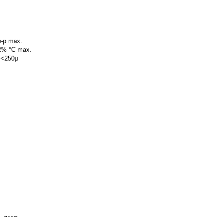
p-p max.
02% °C max.
 <250μ