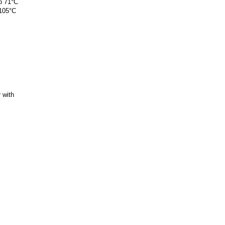
o 71°C
 105°C
 with