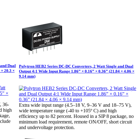
 and Dual
Polytron HEB2 Series DC-DC Converters, 2 Watt Single and Dual
 × 20.3 ×
Output 4:1 Wide Input Range 1.86” × 0.16” × 0.36” (21.84 × 4.06 ×
9.14 mm)
, 36-
Extra wide input range (4.5–18 V, 9–36 V and 18–75 V),
d high
wide temperature range (-40 to +105º C) and high
ckage,
efficiency up to 82 percent. Housed in a SIP 8 package, no
nclude
minimum load requirement, remote ON/OFF, short circuit
and undervoltage protection.