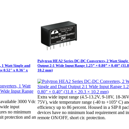
Polytron HEA2 Series DC-DC Converters, 2 Watt Single
 1 Watt Single and
Output 2:1 Wide Input Range 1.25” × 0.80” × 0.40” (31.8
e 0.52" x 0.36" x
10.2 mm)
Extra wide input range (4.5-13.2V, 9-18V, 18-36V
available 3000 Vdc
75V), wide temperature range (-40 to +105º C) an
1 wide input
efficiency up to 86 percent. Housed in a SIP 8 pa
tures no minimum
devices have no minimum load requirement and i
uit protection and an
remote ON/OFF, short cir. protection.