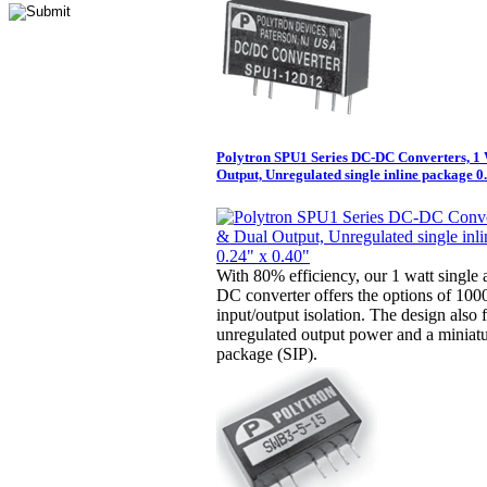
Polytron SPU1 Series DC-DC Converters, 1 
Output, Unregulated single inline package 0
With 80% efficiency, our 1 watt single
DC converter offers the options of 10
input/output isolation. The design also 
unregulated output power and a miniatur
package (SIP).