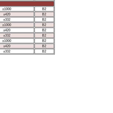
±1000
B2
±420
B2
±332
B2
±1000
B2
±420
B2
±332
B2
±1000
B2
±420
B2
±332
B2