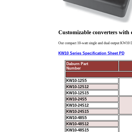
Customizable converters with
Our compact 10-watt single and dual output
KW10
D
KW10 Series Specification Sheet PD
Daburn Part
Number
KW10-12S5
KW10-12S12
KW10-12S15
KW10-24S5
KW10-24S12
KW10-24S15
KW10-48S5
KW10-48S12
KW10-48S15