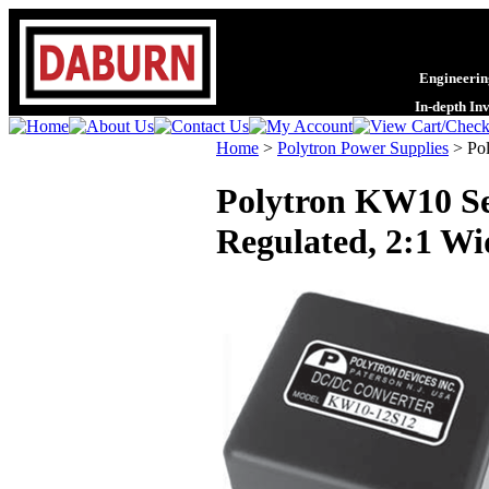
Engineering
In-depth In
Home
>
Polytron Power Supplies
>
Po
Polytron KW10 Se
Regulated, 2:1 Wi