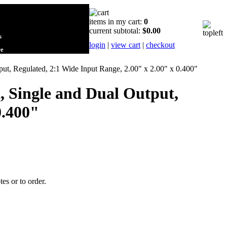
items in my cart:
0
current subtotal:
$0.00
s
login
|
view cart
|
checkout
re
t, Regulated, 2:1 Wide Input Range, 2.00" x 2.00" x 0.400"
 Single and Dual Output,
0.400"
tes or to order.