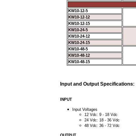
KW10-12-5
KW10-12-12
KW10-12-15
KW10-24-5
KW10-24-12
KW10-24-15
KW10-48-5
KW10-48-12
KW10-48-15
Input and Output Specifications:
INPUT
Input Voltages
12 Vdc: 9 - 18 Vdc
24 Vdc: 18 - 36 Vdc
48 Vdc: 36 - 72 Vdc
OUTPUT