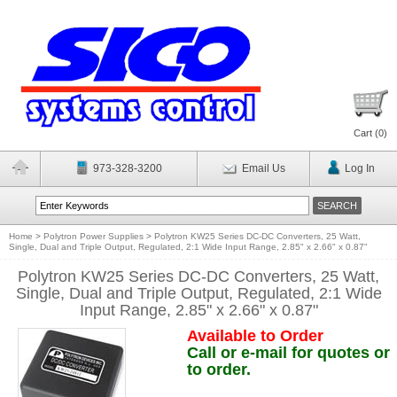
Cart (
0
)
973-328-3200
Email Us
Log In
Home
>
Polytron Power Supplies
>
Polytron KW25 Series DC-DC Converters, 25 Watt,
Single, Dual and Triple Output, Regulated, 2:1 Wide Input Range, 2.85" x 2.66" x 0.87"
Polytron KW25 Series DC-DC Converters, 25 Watt,
Single, Dual and Triple Output, Regulated, 2:1 Wide
Input Range, 2.85" x 2.66" x 0.87"
Available to Order
Call or e-mail for quotes or
to order.