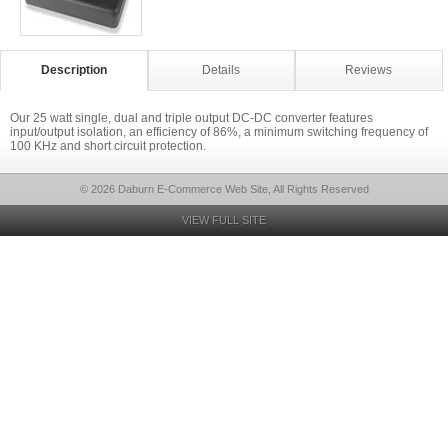
Description
Details
Reviews
Our 25 watt single, dual and triple output DC-DC converter features
input/output isolation, an efficiency of 86%, a minimum switching frequency of
100 KHz and short circuit protection.
© 2026 Daburn E-Commerce Web Site, All Rights Reserved
VIEW FULL SITE