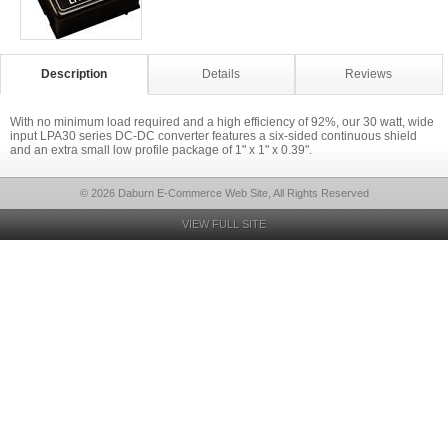
Description
Details
Reviews
With no minimum load required and a high efficiency of 92%, our 30 watt, wide
input LPA30 series DC-DC converter features a six-sided continuous shield
and an extra small low profile package of 1" x 1" x 0.39".
© 2026 Daburn E-Commerce Web Site, All Rights Reserved
VIEW FULL SITE