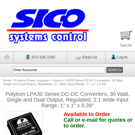
Cart (
0
)
973-328-3200
Email Us
Log In
Home
>
Polytron Power Supplies
>
Polytron LPA30 Series DC-DC Converters, 30 Watt,
Single and Dual Output, Regulated, 2:1 Wide Input Range, 1" x 1" x 0.39"
Polytron LPA30 Series DC-DC Converters, 30 Watt,
Single and Dual Output, Regulated, 2:1 Wide Input
Range, 1" x 1" x 0.39"
Available to Order
Call or e-mail for quotes or
to order.