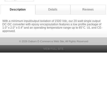
Description
Details
Reviews
With a minimum input/output isolation of 1500 Vdc, our 20 watt single output
DC-DC converter with epoxy encapsulation features a low profile package of
1.0" x 2.0" x 0.4" and an operating temperature range up to 85°C. UL and CE-
approved.
© 2026 Daburn E-Commerce Web Site, All Rights Reserved
VIEW FULL SITE