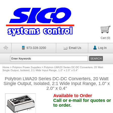
Cart (
0
)
973-328-3200
Email Us
Log In
Home
>
Polytron Power Supplies
>
Polytron LWA20 Series DC-DC Converters, 20 Watt
Single Output, Isolated, 2:1 Wide Input Range, 1.0" x 2.0" x 0.4"
Polytron LWA20 Series DC-DC Converters, 20 Watt
Single Output, Isolated, 2:1 Wide Input Range, 1.0" x
2.0" x 0.4"
Available to Order
Call or e-mail for quotes or
to order.