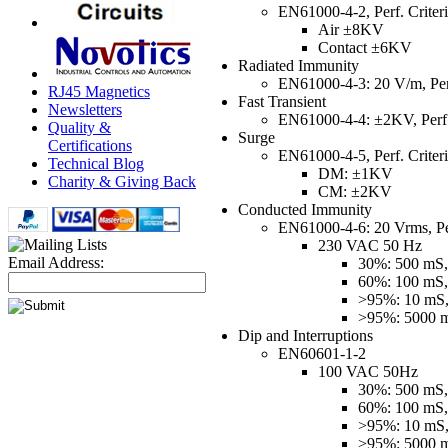
EN61000-4-2, Perf. Criter
Air ±8KV
Contact ±6KV
Radiated Immunity
EN61000-4-3: 20 V/m, Perf
RJ45 Magnetics
Fast Transient
Newsletters
EN61000-4-4: ±2KV, Perf.
Quality &
Surge
Certifications
EN61000-4-5, Perf. Criter
Technical Blog
DM: ±1KV
Charity & Giving Back
CM: ±2KV
Conducted Immunity
EN61000-4-6: 20 Vrms, Per
230 VAC 50 Hz
Email Address:
30%: 500 mS, 
60%: 100 mS, 
>95%: 10 mS, 
>95%: 5000 mS
Dip and Interruptions
EN60601-1-2
100 VAC 50Hz
30%: 500 mS, 
60%: 100 mS, 
>95%: 10 mS, 
>95%: 5000 mS