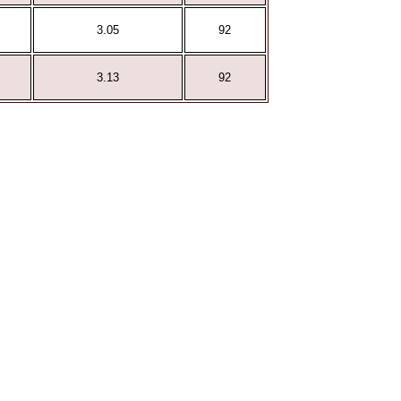
3.05
92
3.13
92