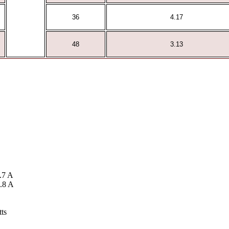
36
4.17
48
3.13
.7 A
.8 A
ts