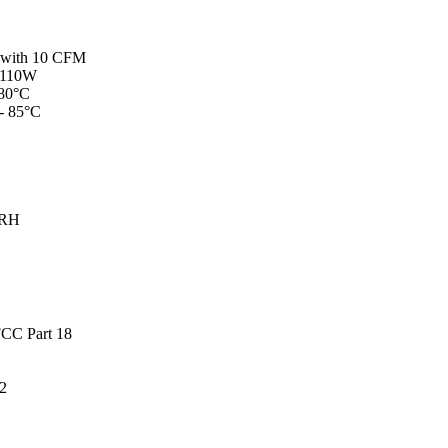
W with 10 CFM
- 110W
 80°C
 - 85°C
 RH
CC Part 18
2