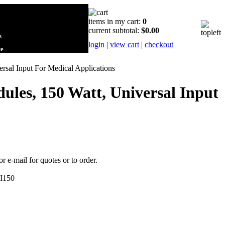
items in my cart:
0
current subtotal:
$0.00
s
login
|
view cart
|
checkout
re
sal Input For Medical Applications
les, 150 Watt, Universal Input
or e-mail for quotes or to order.
I150