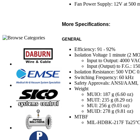
Fan Power Supply: 12V at 500
More Specifications:
GENERAL
Efficiency: 91 - 92%
Isolation Voltage 1 minute (2 MO
Input to Output: 4000 VA
Input (Output) to F.G.: 1
Isolation Resistance: 500 VDC 
Switching Frequency: 60 kHz
Safety Approvals: ANSI/AAMI,
Weight
MUIO: 187 g (6.60 oz)
MUIT: 235 g (8.29 oz)
MUI: 256 g (9.03 oz)
MUID: 278 g (9.81 oz)
MTBF
MIL-HDB
K-217F Ta25°C, 