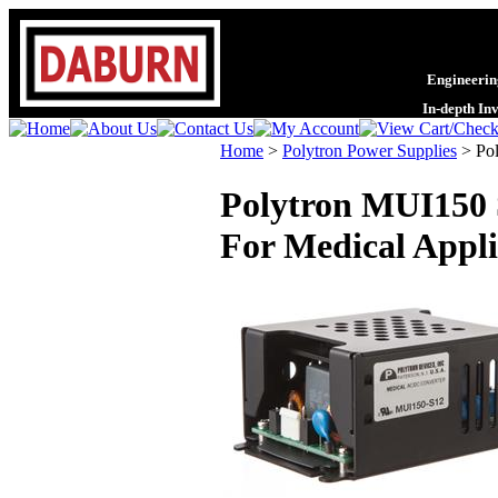
Engineering
In-depth In
Home
>
Polytron Power Supplies
>
Po
Polytron MUI150 
For Medical Appli