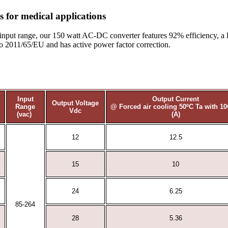
 for medical applications
input range, our 150 watt AC-DC converter features 92% efficiency, a 
o 2011/65/EU and has active power factor correction.
Input
Output Current
Output Voltage
Range
@ Forced air cooling 50ºC Ta with 1
Vdc
(vac)
(A)
12
12.5
15
10
24
6.25
85-264
28
5.36