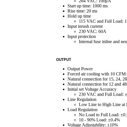
264 VAC: 100μA
Start up time: 1000 ms
Rise time: 20 ms
Hold up time
115 VAC and Full Load: 
Input inrush current
230 VAC: 60A
Input protection
Internal fuse inline and 
OUTPUT
Output Power
Forced air cooling with 10 CFM:
Natural connection for 15, 24, 2
Natural connection for 12 and 48
Initial set Voltage Accuracy
230 VAC and Full Load: 
Line Regulation
Low Line to High Line at
Load Regulation
No Load to Full Load: ±0
10 - 90% Load: ±0.4%
Voltage Adjustability: ±10%