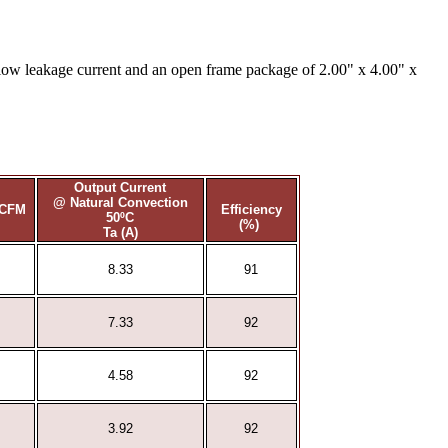
low leakage current and an open frame package of 2.00" x 4.00" x
Output Current
@ Natural Convection
0CFM
Efficiency
50ºC
(%)
Ta (A)
8.33
91
7.33
92
4.58
92
3.92
92