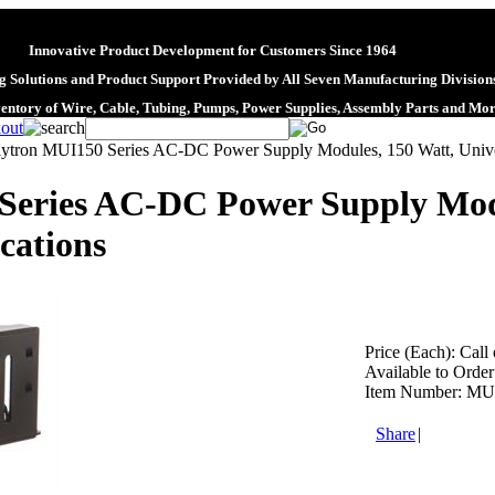
Innovative Product Development for Customers Since 1964
 Solutions and Product Support Provided by All Seven Manufacturing Division
ventory of Wire, Cable, Tubing, Pumps, Power Supplies, Assembly Parts and Mo
lytron MUI150 Series AC-DC Power Supply Modules, 150 Watt, Univer
Series AC-DC Power Supply Modu
cations
Price (Each):
Call 
Available to Order
Item Number:
MU
Share
|