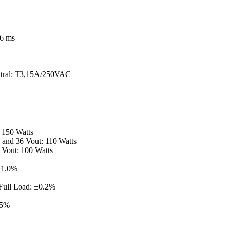
16 ms
neutral: T3,15A/250VAC
 150 Watts
8 and 36 Vout: 110 Watts
 Vout: 100 Watts
±1.0%
 Full Load: ±0.2%
.5%