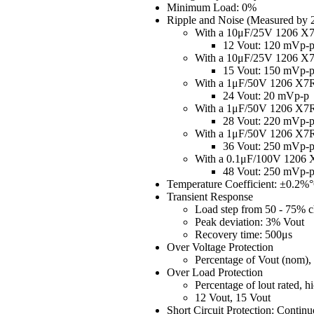
Minimum Load: 0%
Ripple and Noise (Measured by
With a 10μF/25V 1206 
12 Vout: 120 mVp-
With a 10μF/25V 1206 
15 Vout: 150 mVp-
With a 1μF/50V 1206 X
24 Vout: 20 mVp-p
With a 1μF/50V 1206 X
28 Vout: 220 mVp-
With a 1μF/50V 1206 X
36 Vout: 250 mVp-
With a 0.1μF/100V 120
48 Vout: 250 mVp-
Temperature Coefficient: ±0.2%
Transient Response
Load step from 50 - 75% c
Peak deviation: 3% Vout
Recovery time: 500μs
Over Voltage Protection
Percentage of Vout (nom)
Over Load Protection
Percentage of lout rated,
12 Vout, 15 Vout
Short Circuit Protection: Contin