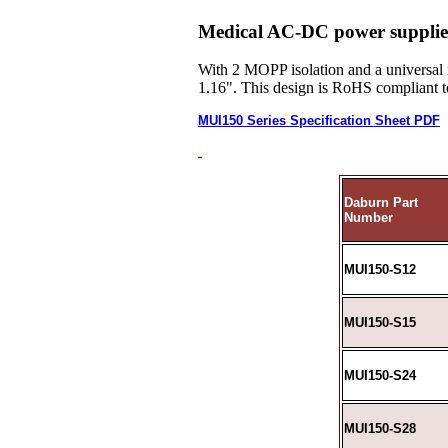
Medical AC-DC power supplies
With 2 MOPP isolation and a universal 
1.16". This design is RoHS compliant t
MUI150 Series Specification Sheet PDF
Daburn Part
Number
MUI150-S12
MUI150-S15
MUI150-S24
MUI150-S28