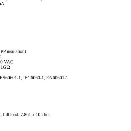
 mA
PP insulation)
C
500 VAC
0.1GΩ
 ES60601-1, IEC6060-1, EN60601-1
full load: 7.861 x 10
5
hrs