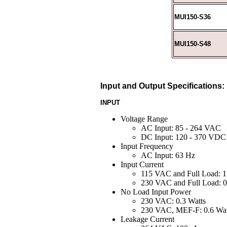
MUI150-S36
MUI150-S48
Input and Output Specifications:
INPUT
Voltage Range
AC Input: 85 - 264 VAC
DC Input: 120 - 370 VDC
Input Frequency
AC Input: 63 Hz
Input Current
115 VAC and Full Load: 1
230 VAC and Full Load: 0
No Load Input Power
230 VAC: 0.3 Watts
230 VAC, MEF-F: 0.6 Wat
Leakage Current