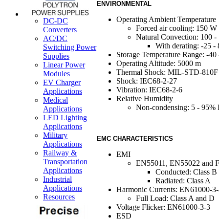
ENVIRONMENTAL
Operating Ambient Temperature
DC-DC
Forced air cooling: 150 
Converters
Natural Convection: 100 
AC/DC
With derating: -25 -
Switching Power
Storage Temperature Range: -40
Supplies
Operating Altitude: 5000 m
Linear Power
Thermal Shock: MIL-STD-810F
Modules
Shock: IEC68-2-27
EV Charger
Vibration: IEC68-2-6
Applications
Relative Humidity
Medical
Non-condensing: 5 - 95%
Applications
LED Lighting
Applications
Military
EMC CHARACTERISTICS
Applications
Railway &
EMI
Transportation
EN55011, EN55022 and F
Applications
Conducted: Class B
Industrial
Radiated: Class A
Applications
Harmonic Currents: EN61000-3-
Resources
Full Load: Class A and D
Voltage Flicker: EN61000-3-3
ESD