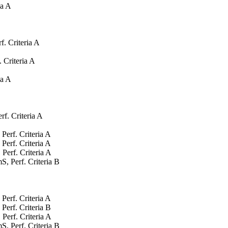
ia A
. Criteria A
 Criteria A
ia A
f. Criteria A
Perf. Criteria A
Perf. Criteria A
Perf. Criteria A
, Perf. Criteria B
Perf. Criteria A
Perf. Criteria B
Perf. Criteria A
, Perf. Criteria B