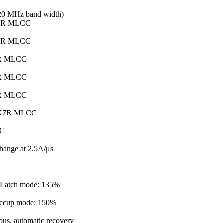
 20 MHz band width)
X7R MLCC
p
X7R MLCC
p
7R MLCC
7R MLCC
p
7R MLCC
p
6 X7R MLCC
p
°C
hange at 2.5A/μs
, Latch mode: 135%
 hiccup mode: 150%
uous, automatic recovery