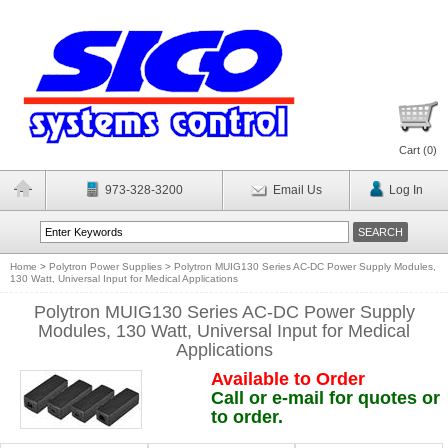
Cart (
0
)
973-328-3200
Email Us
Log In
Home
>
Polytron Power Supplies
>
Polytron MUIG130 Series AC-DC Power Supply Modules,
130 Watt, Universal Input for Medical Applications
Polytron MUIG130 Series AC-DC Power Supply
Modules, 130 Watt, Universal Input for Medical
Applications
Available to Order
Call or e-mail for quotes or
to order.