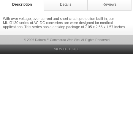
Description
Details
Reviews
With over voltage, over current and short circuit protection built in, our
MUIG130 series of AC-DC converters are were designed for medical
applications. This series has a desktop package of 7.05 x 2.56 x 1.57 inches.
© 2026 Daburn E-Commerce Web Site, All Rights Reserved
VIEW FULL SITE