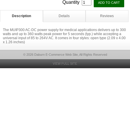
Quantity
Description
Details
Reviews
The MUIP300 AC-DC power supply for medical applications delivers up to 300
watts and up to 360 watts peak power for 5 seconds (typ.) while accepting a
universal input of 85 to 264V AC. It comes in four styles: open type (2.09 x 4.00
x 1.26 inches)
© 2026 Daburn E-Commerce Web Site, All Rights Reserved
VIEW FULL SITE