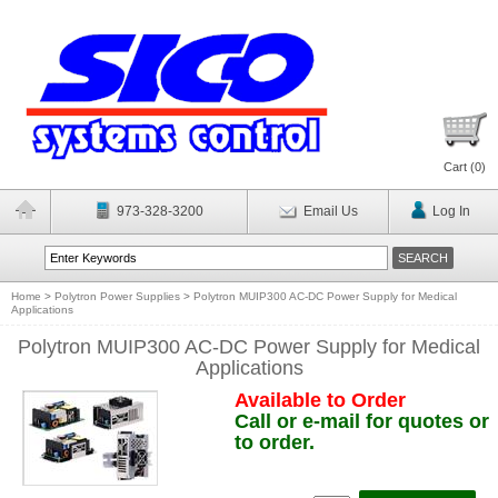
Cart (
0
)
973-328-3200
Email Us
Log In
Home
>
Polytron Power Supplies
>
Polytron MUIP300 AC-DC Power Supply for Medical
Applications
Polytron MUIP300 AC-DC Power Supply for Medical
Applications
Available to Order
Call or e-mail for quotes or
to order.