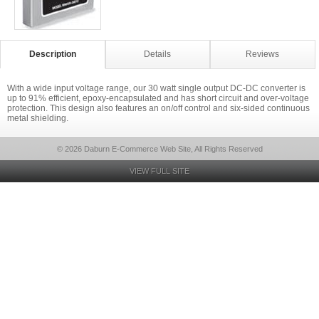
Description
Details
Reviews
With a wide input voltage range, our 30 watt single output DC-DC converter is
up to 91% efficient, epoxy-encapsulated and has short circuit and over-voltage
protection. This design also features an on/off control and six-sided continuous
metal shielding.
© 2026 Daburn E-Commerce Web Site, All Rights Reserved
VIEW FULL SITE