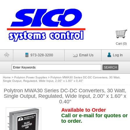
Cart (
0
)
973-328-3200
Email Us
Log In
Home
>
Polytron Power Supplies
>
Polytron MWA30 Series DC-DC Converters, 30 Watt,
Single Output, Regulated, Wide Input, 2.00" x 1.60" x 0.40"
Polytron MWA30 Series DC-DC Converters, 30 Watt,
Single Output, Regulated, Wide Input, 2.00" x 1.60" x
0.40"
Available to Order
Call or e-mail for quotes or
to order.