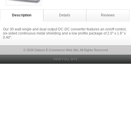
Description
Details
Reviews
Our 30 watt single and dual output DC-DC converter features an on/off control,
six-sided continuous metal shielding and a low profile package of 2.0" x 1.6" x
0.40".
© 2026 Daburn E-Commerce Web Site, All Rights Reserved
VIEW FULL SITE