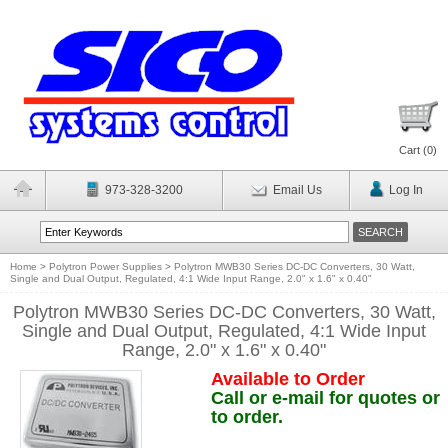
Cart (
0
)
973-328-3200
Email Us
Log In
Home
>
Polytron Power Supplies
>
Polytron MWB30 Series DC-DC Converters, 30 Watt,
Single and Dual Output, Regulated, 4:1 Wide Input Range, 2.0" x 1.6" x 0.40"
Polytron MWB30 Series DC-DC Converters, 30 Watt,
Single and Dual Output, Regulated, 4:1 Wide Input
Range, 2.0" x 1.6" x 0.40"
Available to Order
Call or e-mail for quotes or
to order.