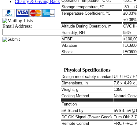
Operation Tempature, ºC 6,7
-30... +
Charity & Giving Back
Storage temperature, ºC
-30... +
Temperature Coefficient, ºC
±0.03% 
±0.06% 
Email Address:
Altitude During Operation, m
OVC II
Humidity, RH
95%
MTBF
>100,0
Vibration
IEC6006
Shock
IEC600
Physical Specifications
Design meet safety standard
UL / IEC / E
Dimensions, in
7.8 x 4.49 x
Weight, g
1350
Cooling Method
Natural Conv
Function
5V Stand by
5VSB: 5V@1A
DC OK Signal (Power Good)
Turn ON: 3.
Remote Control
+RC / -RC: 