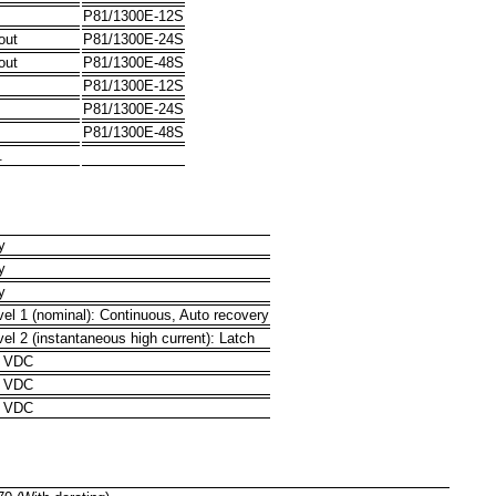
P81/1300E-12S
out
P81/1300E-24S
out
P81/1300E-48S
P81/1300E-12S
P81/1300E-24S
P81/1300E-48S
.
y
y
y
vel 1 (nominal): Continuous, Auto recovery
vel 2 (instantaneous high current): Latch
0 VDC
0 VDC
1 VDC