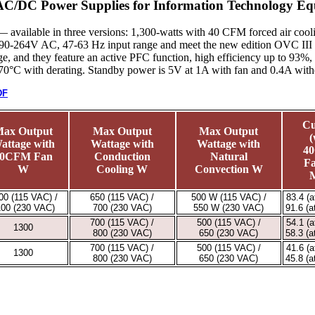
 AC/DC Power Supplies for Information Technology Eq
available in three versions: 1,300-watts with 40 CFM forced air cooli
90-264V AC, 47-63 Hz input range and meet the new edition OVC III ove
e, and they feature an active PFC function, high efficiency up to 93%,
+70°C with derating. Standby power is 5V at 1A with fan and 0.4A with
DF
Cu
ax Output
Max Output
Max Output
(
attage with
Wattage with
Wattage with
4
0CFM Fan
Conduction
Natural
Fa
W
Cooling W
Convection W
00 (115 VAC) /
650 (115 VAC) /
500 W (115 VAC) /
83.4 (
100 (230 VAC)
700 (230 VAC)
550 W (230 VAC)
91.6 (
700 (115 VAC) /
500 (115 VAC) /
54.1 (
1300
800 (230 VAC)
650 (230 VAC)
58.3 (
700 (115 VAC) /
500 (115 VAC) /
41.6 (
1300
800 (230 VAC)
650 (230 VAC)
45.8 (