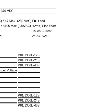
7-370 VDC
) / <7 Max. (230 VAC)
Full Load
 / <105 Max.(230VAC)
<2ms, Clod Start
Touch Current
d
At 230 VAC
P81/1300E-12S
P81/1300E-24S
P81/1300E-48S
tput Voltage
P81/1300E-12S
P81/1300E-24S
P81/1300E-48S