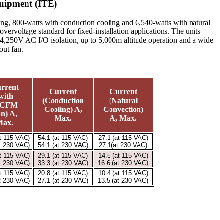
uipment (ITE)
ng, 800-watts with conduction cooling and 6,540-watts with natural
rvoltage standard for fixed-installation applications. The units
 4,250V AC I/O isolation, up to 5,000m altitude operation and a wide
out fan.
rrent
Current
Current
with
(Conduction
(Natural
0CFM
Cooling) A,
Convection)
n) A,
Max.
A, Max.
Max.
at 115 VAC)
54.1 (at 115 VAC)
27.1 (at 115 VAC)
at 230 VAC)
54.1 (at 230 VAC)
27.1(at 230 VAC)
at 115 VAC)
29.1 (at 115 VAC)
14.5 (at 115 VAC)
at 230 VAC)
33.3 (at 230 VAC)
16.6 (at 230 VAC)
at 115 VAC)
20.8 (at 115 VAC)
10.4 (at 115 VAC)
at 230 VAC)
27.1 (at 230 VAC)
13.5 (at 230 VAC)