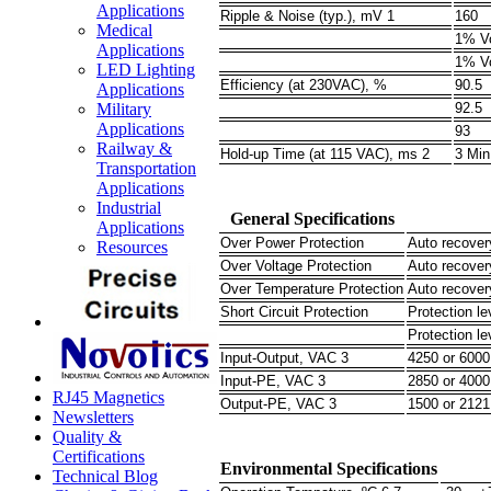
Applications
Ripple & Noise (typ.), mV 1
160
Medical
1% V
Applications
1% V
LED Lighting
Efficiency (at 230VAC), %
90.5
Applications
Military
92.5
Applications
93
Railway &
Hold-up Time (at 115 VAC), ms 2
3 Min
Transportation
Applications
Industrial
General Specifications
Applications
Over Power Protection
Auto recover
Resources
Over Voltage Protection
Auto recover
Over Temperature Protection
Auto recover
Short Circuit Protection
Protection le
Protection le
Input-Output, VAC 3
4250 or 600
Input-PE, VAC 3
2850 or 400
RJ45 Magnetics
Output-PE, VAC 3
1500 or 212
Newsletters
Quality &
Certifications
Environmental Specifications
Technical Blog