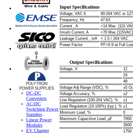
Input Specifications
Voltage, VAC 6
90-264 VAC or 12
Frequency, Hz
47-63
Current , A
<14 Max. (115 VAC
Inrush Current, A
<70 Max.(115VAC)
Leakage Current , mA
< 1.5 / 264 VAC
Power Factor
PF>0.9 at Full Loa
Output Specifications
Voltage, V
12
24
48
Voltage Adj Range (VDC), %
±5 Ou
DC-DC
Voltage Accuracy, %
±2
Converters
Line Regulation (100-264 VAC), %
±1
AC/DC
Load Regulation (10-100%) (typ.), %
±1
Switching Power
Minimum Load, %
0
Supplies
Maximum Capacitive Load, µF
7000
Linear Power
Modules
3500
EV Charger
1750