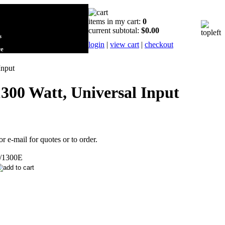
items in my cart:
0
current subtotal:
$0.00
s
login
|
view cart
|
checkout
re
Input
300 Watt, Universal Input
or e-mail for quotes or to order.
/1300E