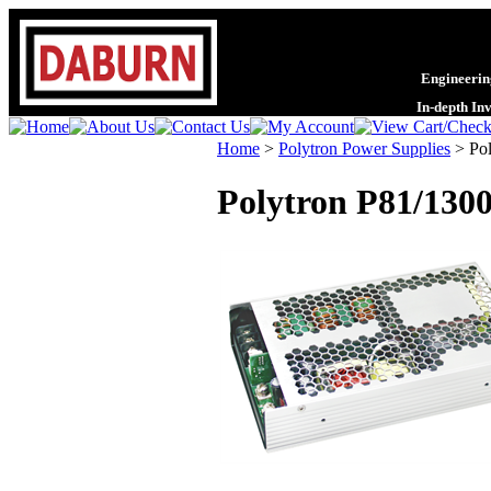
Engineering
In-depth In
Home
>
Polytron Power Supplies
>
Po
Polytron P81/1300