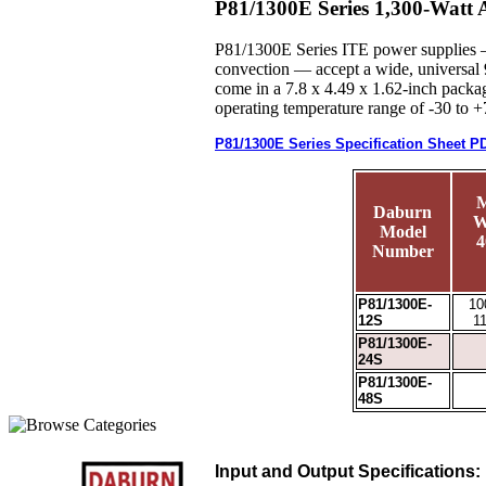
P81/1300E Series 1,300-Watt
P81/1300E Series ITE power supplies — 
convection — accept a wide, universal 
come in a 7.8 x 4.49 x 1.62-inch packag
operating temperature range of -30 to 
P81/1300E Series Specification Sheet P
M
Daburn
W
Model
4
Number
P81/1300E-
10
12S
1
P81/1300E-
24S
P81/1300E-
48S
Input and Output Specifications: