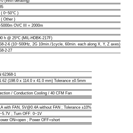
70 (With derating)
85
( 0~50°C )
( Other )
=5000m OVC III = 2000m
00 h @ 25ºC (MIL-HDBK-217F)
8-2-6 (10~500Hz, 2G 10min./1cycle, 60min. each along X, Y, Z axes)
68-2-27
N 62368-1
 1.62 (198.0 x 114.0 x 41.0 mm) Tolerance ±0.5mm
ection / Conduction Cooling / 40 CFM Fan
 with FAN, 5V@0.4A without FAN ; Tolerance ±10%
7~5.7V ; Turn OFF: 0~1V
Power ON=open ; Power OFF=short