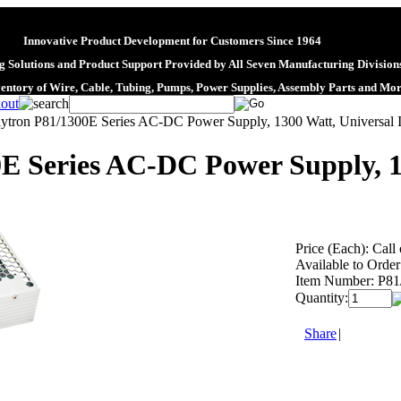
Innovative Product Development for Customers Since 1964
 Solutions and Product Support Provided by All Seven Manufacturing Division
ventory of Wire, Cable, Tubing, Pumps, Power Supplies, Assembly Parts and Mo
lytron P81/1300E Series AC-DC Power Supply, 1300 Watt, Universal 
E Series AC-DC Power Supply, 1
Price (Each):
Call 
Available to Order
Item Number:
P81
Quantity:
Share
|