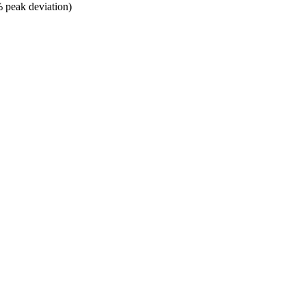
% peak deviation)