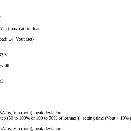
)
Vin (max.) at full load
oad: ±4, Vout (set)
.63 V
width
°C
5A/µs, Vin (nom), peak deviation
tep (50 to 100% or 100 to 50% of lo(max.)), setting time (Vout < 10% 
5A/µs, Vin (nom), peak deviation