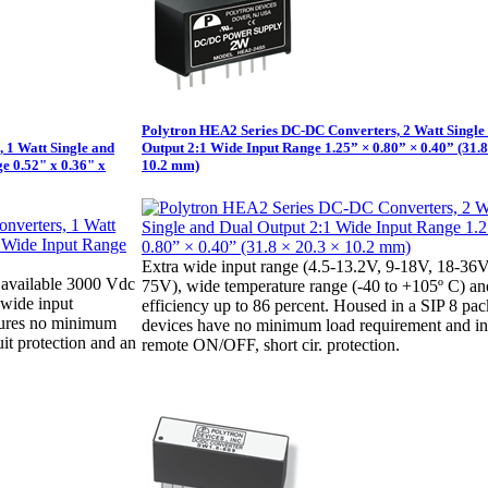
Polytron HEA2 Series DC-DC Converters, 2 Watt Single
 1 Watt Single and
Output 2:1 Wide Input Range 1.25” × 0.80” × 0.40” (31.8
e 0.52" x 0.36" x
10.2 mm)
Extra wide input range (4.5-13.2V, 9-18V, 18-36V
available 3000 Vdc
75V), wide temperature range (-40 to +105º C) an
1 wide input
efficiency up to 86 percent. Housed in a SIP 8 pa
tures no minimum
devices have no minimum load requirement and i
uit protection and an
remote ON/OFF, short cir. protection.