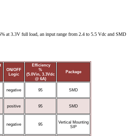
5% at 3.3V full load, an input range from 2.4 to 5.5 Vdc and SMD
nt
Efficiency
ON/OFF
%
Package
Logic
(5.0Vin, 3.3Vdc
@ 6A)
negative
95
SMD
positive
95
SMD
Vertical Mounting
negative
95
SIP