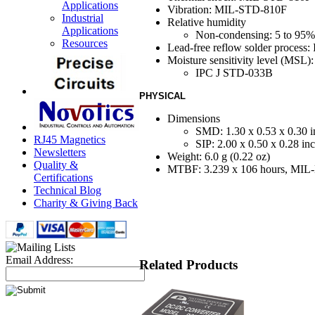
Applications
Vibration: MIL-STD-810F
Industrial
Relative humidity
Applications
Non-condensing: 5 to 95
Resources
Lead-free reflow solder process
Moisture sensitivity level (MSL):
IPC J STD-033B
PHYSICAL
Dimensions
SMD: 1.30 x 0.53 x 0.30 i
RJ45 Magnetics
SIP: 2.00 x 0.50 x 0.28 in
Newsletters
Weight: 6.0 g (0.22 oz)
Quality &
MTBF: 3.239 x 10
6
hours, MI
Certifications
Technical Blog
Charity & Giving Back
Email Address:
Related Products