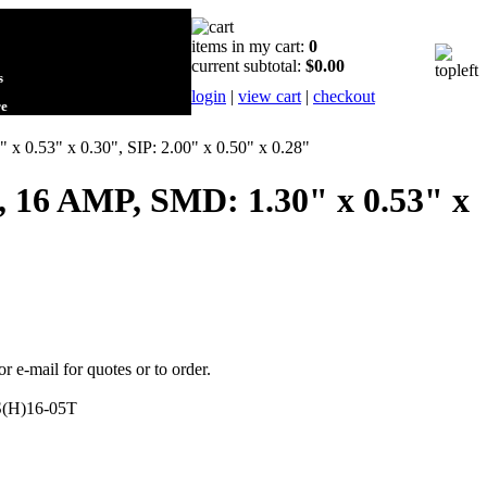
items in my cart:
0
current subtotal:
$0.00
s
login
|
view cart
|
checkout
re
 0.53" x 0.30", SIP: 2.00" x 0.50" x 0.28"
, 16 AMP, SMD: 1.30" x 0.53" x
or e-mail for quotes or to order.
(H)16-05T