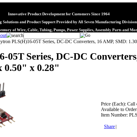
Innovative Product Development for Customers Since 1964
 Solutions and Product Support Provided by All Seven Manufacturing Division
ventory of Wire, Cable, Tubing, Pumps, Power Supplies, Assembly Parts and Mo
lytron PLS(H)16-05T Series, DC-DC Converters, 16 AMP, SMD: 1.30" x
6-05T Series, DC-DC Converters
x 0.50" x 0.28"
Price (Each):
Call 
Available to Order
Item Number:
PLS
Share
|