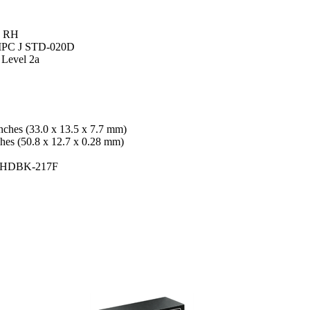
% RH
: IPC J STD-020D
 Level 2a
nches (33.0 x 13.5 x 7.7 mm)
ches (50.8 x 12.7 x 0.28 mm)
L-HDBK-217F