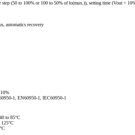
 step (50 to 100% or 100 to 50% of lo(max.)), setting time (Vout < 10
ous, automatics recovery
 ±10%
UL60950-1, EN60950-1, IEC60950-1
-40 to 85°C
o 125°C
5°C