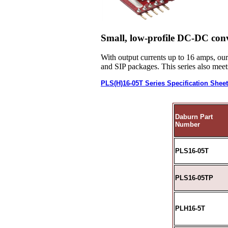
Small, low-profile DC-DC conv
With output currents up to 16 amps, ou
and SIP packages. This series also me
PLS(H)16-05T Series Specification Shee
Daburn Part
Number
PLS16-05T
PLS16-05TP
PLH16-5T