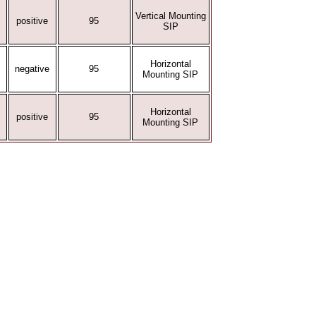
Vertical Mounting
positive
95
SIP
Horizontal
negative
95
Mounting SIP
Horizontal
positive
95
Mounting SIP