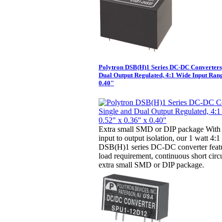
Polytron DSB(H)1 Series DC-DC Converters,
Dual Output Regulated, 4:1 Wide Input Rang
0.40"
Extra small SMD or DIP package With 
input to output isolation, our 1 watt 4:
DSB(H)1 series DC-DC converter fea
load requirement, continuous short circ
extra small SMD or DIP package.