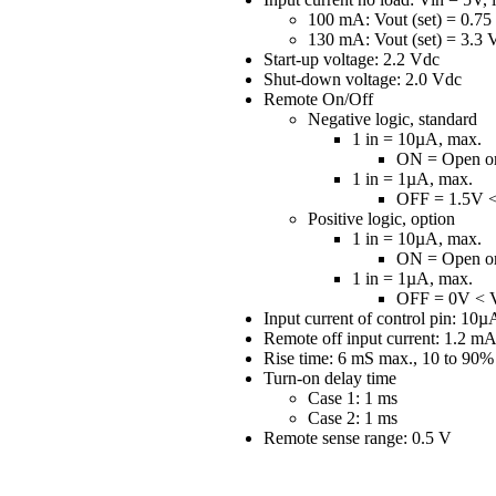
100 mA: Vout (set) = 0.75
130 mA: Vout (set) = 3.3 
Start-up voltage: 2.2 Vdc
Shut-down voltage: 2.0 Vdc
Remote On/Off
Negative logic, standard
1 in = 10µA, max.
ON = Open or
1 in = 1µA, max.
OFF = 1.5V <
Positive logic, option
1 in = 10µA, max.
ON = Open or
1 in = 1µA, max.
OFF = 0V < V
Input current of control pin: 10
Remote off input current: 1.2 mA
Rise time: 6 mS max., 10 to 90% 
Turn-on delay time
Case 1: 1 ms
Case 2: 1 ms
Remote sense range: 0.5 V