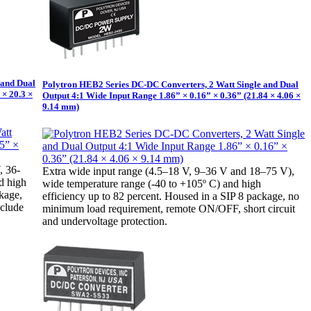
 and Dual
Polytron HEB2 Series DC-DC Converters, 2 Watt Single and Dual
 × 20.3 ×
Output 4:1 Wide Input Range 1.86” × 0.16” × 0.36” (21.84 × 4.06 ×
9.14 mm)
, 36-
Extra wide input range (4.5–18 V, 9–36 V and 18–75 V),
d high
wide temperature range (-40 to +105º C) and high
ckage,
efficiency up to 82 percent. Housed in a SIP 8 package, no
nclude
minimum load requirement, remote ON/OFF, short circuit
and undervoltage protection.