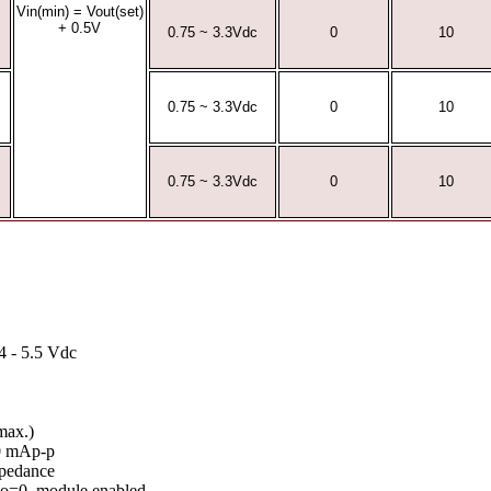
Vin(min) = Vout(set)
+ 0.5V
0.75 ~ 3.3Vdc
0
10
0.75 ~ 3.3Vdc
0
10
0.75 ~ 3.3Vdc
0
10
4 - 5.5 Vdc
max.)
00 mAp-p
pedance
 lo=0, module enabled