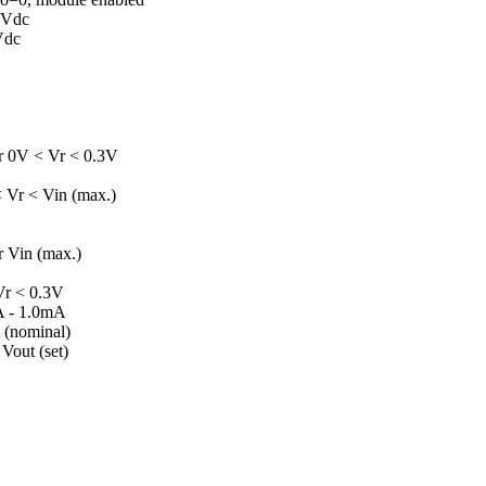
 Vdc
Vdc
 0V < Vr < 0.3V
 Vr < Vin (max.)
 Vin (max.)
r < 0.3V
µA - 1.0mA
 (nominal)
Vout (set)