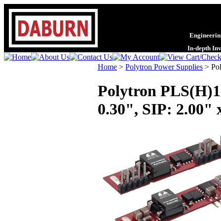
Engineering
In-depth In
Home
>
Polytron Power Supplies
>
Po
Polytron PLS(H)1
0.30", SIP: 2.00" 