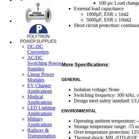
100 µs: Load change
External load capacitance
1000µF, ESR ≥ 1mΩ
5000µF, ESR ≥ 10mΩ
Short circuit protection: continu
DC-DC
Converters
AC/DC
Switching Power
More Specifications:
Supplies
Linear Power
Modules
GENERAL
EV Charger
Isolation voltage: None
Applications
Switching frequency: 300 kHz,
Medical
Design meet safety standard: 
Applications
LED Lighting
ENVIRONMENTAL
Applications
Military
Operating ambient temperature: 
Applications
Storage temperature range: -55 t
Railway &
Over temperature protection: 12
Transportation
Thermal shock: MIL-STD-810F