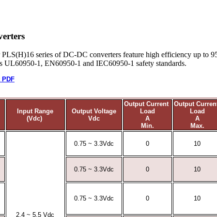
erters
r PLS(H)16 series of DC-DC converters feature high efficiency up to 9
ets UL60950-1, EN60950-1 and IEC60950-1 safety standards.
t PDF
Output Current
Output Curre
Input Range
Output Voltage
Load
Load
(Vdc)
Vdc
A
A
Min.
Max.
0.75 ~ 3.3Vdc
0
10
0.75 ~ 3.3Vdc
0
10
0.75 ~ 3.3Vdc
0
10
2.4 ~ 5.5 Vdc