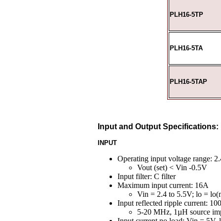
PLH16-5TP
PLH16-5TA
PLH16-5TAP
Input and Output Specifications:
INPUT
Operating input voltage range: 2.
Vout (set) < Vin -0.5V
Input filter: C filter
Maximum input current: 16A
Vin = 2.4 to 5.5V; lo = lo(
Input reflected ripple current: 1
5-20 MHz, 1µH source im
Input current no load: Vin = 5V,