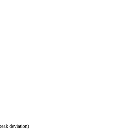
peak deviation)