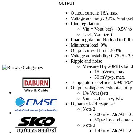
OUTPUT
Output current: 16A max.
Voltage accuracy: ±2%, Vout (set
Line regulation:
Vin = Vout (set) + 0.5V to 
±3%: Vout (set)
Load regulation: No load to full l
Minimum load: 0%
Output current limit: 200%
Voltage adjustability: 0.7525 - 3
Ripple and noise
Measured by 20MHz band
15 mVrms, max.
50 mVp-p, max.
Temperature coefficient: ±0.4%/
Output voltage overshoot-startup
1% Vout (set)
Vin = 2.4 - 5.5V, F.L.
Dynamic load response
Note 2
300 mV: ∆lo/∆t = 2.
50µs: Load change s
Note 3
150 mV: ∆lo/∆t = 2.