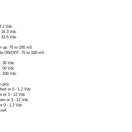
c
c
 8.1 Vdc
o 16.3 Vdc
o 32.5 Vdc
er up: 75 to 100 mS
mote ON/OFF: 75 to 100 mS
): 30 Vdc
): 50 Vdc
): 100 Vdc
 pin)
ort or 0 - 1.2 Vdc
 or 3 - 12 Vdc
en or 3 - 12 Vdc
r 0 - 1.2 Vdc
1 mA