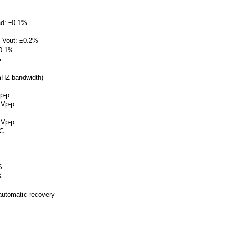
oad: ±0.1%
 5 Vout: ±0.2%
±0.1%
%
mHZ bandwidth)
p-p
mVp-p
mVp-p
CC
S
%
 automatic recovery