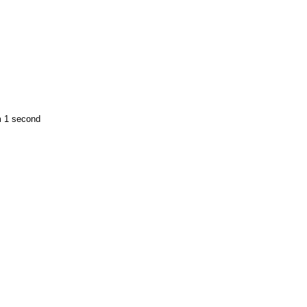
m 1 second