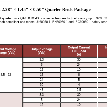
2.28” × 1.45” × 0.50” Quarter Brick Package
watt quarter brick QA150 DC-DC converter features high efficiency up to 92%, 
Reach-compliant and meets UL60950-1, EN60950-1 and IEC60950-1 safety stan
Output Current
I
put Voltage
Output Voltage
Full Load
ange (Vdc)
(Vdc)
(A)
3.3
30
5
24
12
10
8.5 - 22
15
8
24
5
30
4
48
2.5
3.3
30
5
24
12
10