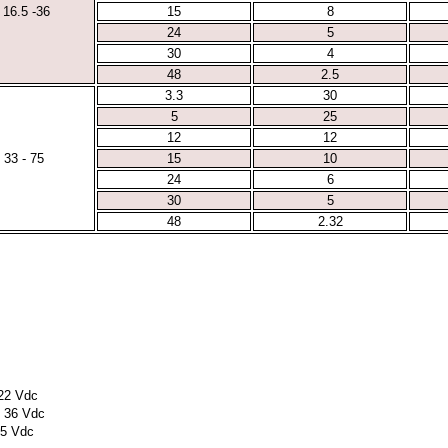
16.5 -36
15
8
24
5
30
4
48
2.5
3.3
30
5
25
12
12
33 - 75
15
10
24
6
30
5
48
2.32
 22 Vdc
o 36 Vdc
75 Vdc