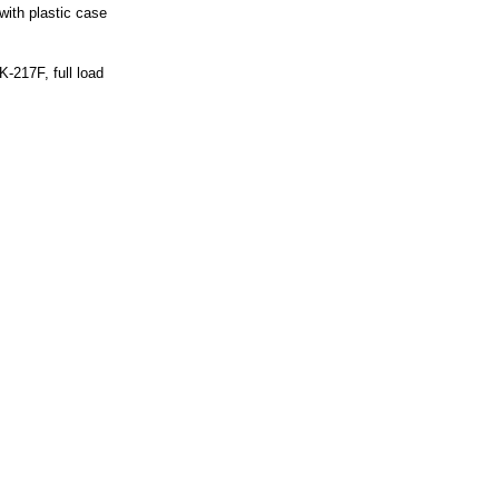
ith plastic case
-217F, full load