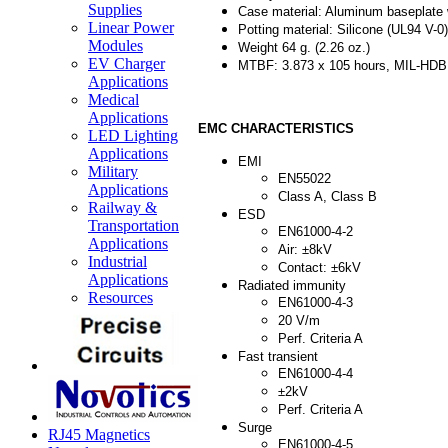
Supplies
Case material: Aluminum baseplate w
Linear Power
Potting material: Silicone (UL94 V-0)
Modules
Weight 64 g. (2.26 oz.)
EV Charger
MTBF: 3.873 x 105 hours, MIL-HDBK
Applications
Medical
Applications
EMC CHARACTERISTICS
LED Lighting
Applications
EMI
Military
EN55022
Applications
Class A, Class B
Railway &
ESD
Transportation
EN61000-4-2
Applications
Air: ±8kV
Industrial
Contact: ±6kV
Applications
Radiated immunity
Resources
EN61000-4-3
20 V/m
Perf. Criteria A
Fast transient
EN61000-4-4
±2kV
Perf. Criteria A
Surge
RJ45 Magnetics
EN61000-4-5