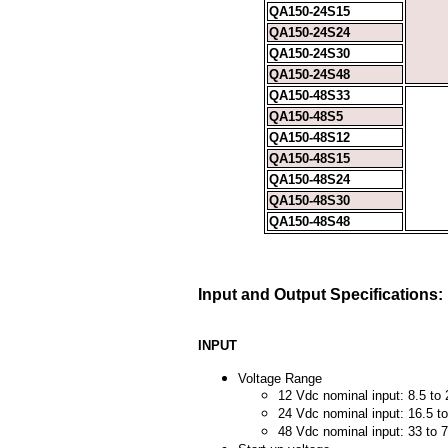
QA150-24S15
QA150-24S24
QA150-24S30
QA150-24S48
QA150-48S33
QA150-48S5
QA150-48S12
QA150-48S15
QA150-48S24
QA150-48S30
QA150-48S48
Input and Output Specifications:
INPUT
Voltage Range
12 Vdc nominal input: 8.5 to
24 Vdc nominal input: 16.5 t
48 Vdc nominal input: 33 to 