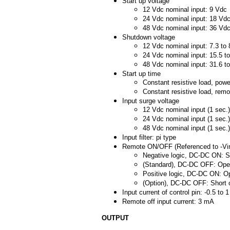
Start up voltage
12 Vdc nominal input: 9 Vdc
24 Vdc nominal input: 18 Vd
48 Vdc nominal input: 36 Vd
Shutdown voltage
12 Vdc nominal input: 7.3 to
24 Vdc nominal input: 15.5 t
48 Vdc nominal input: 31.6 t
Start up time
Constant resistive load, pow
Constant resistive load, re
Input surge voltage
12 Vdc nominal input (1 sec.
24 Vdc nominal input (1 sec.
48 Vdc nominal input (1 sec.
Input filter: pi type
Remote ON/OFF (Referenced to -Vin
Negative logic, DC-DC ON: Sh
(Standard), DC-DC OFF: Open
Positive logic, DC-DC ON: Op
(Option), DC-DC OFF: Short o
Input current of control pin: -0.5 to 
Remote off input current: 3 mA
OUTPUT