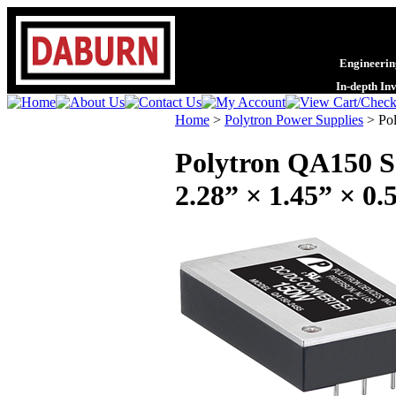
Engineering
In-depth In
Home
>
Polytron Power Supplies
>
Po
Polytron QA150 Se
2.28” × 1.45” × 0.