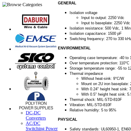
GENERAL
Isolation voltage
Input to output: 2250 Vdc
Input to baseplate: 2250 Vdc
Isolation resistance: 500 Vdc, 1 Min
Isolation capacitance: 1500 pF
Switching frequency: 270 to 330 kH
ENVIRONMENTAL
Operating case temperature: -40 to
Over temperature protection: 110°C
Storage temperature range: -55 to 1
Thermal impedance
Without heat-sink: 9°C/W
Mount on 2U iron baseplate:
With 0.24" height heat sink: 
With 0.5" height heat sink: 5.
Thermal shock: MIL-STD-810F
Vibration: MIL-STD-810F
Relative humidity: 5 to 95%
DC-DC
Converters
PHYSICAL
AC/DC
Switching Power
Safety standards: UL60950-1, EN6