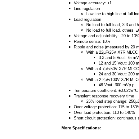
Voltage accuracy: ±1
Line regulation
Low line to high line at full l
Load regulation
No load to full load, 3.3 and
No load to full load, others: 
Voltage and adjustability: -20 to 10
Remote sense: 10%
Ripple and noise (measured by 20 
With a 22µF/25V X7R MLCC
3.3 and 5 Vout: 75 mV
12 and 15 Vout: 100 
With a 4.7µF/50V X7R MLCC
24 and 30 Vout: 200 
With a 2.2µF/100V X7R ML
48 Vout: 300 mVp-p
Temperature coefficient: ±0.02%/°C
Transient response recovery time
25% load step change: 250µ
Over voltage protection: 115 to 130
Over load protection: 110 to 140%
Short circuit protection: continuous
More Specifications: