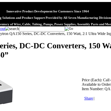
Innovative Product Development for Customers Since 1964
 Solutions and Product Support Provided by All Seven Manufacturing Division
ventory of Wire, Cable, Tubing, Pumps, Power Supplies, Assembly Parts and Mo
lytron QA150 Series, DC-DC Converters, 150 Watt, 2:1 Ultra Wide Inp
ries, DC-DC Converters, 150 Wa
50”
Price (Each):
Call 
Available to Order
Item Number:
QA
Share
|