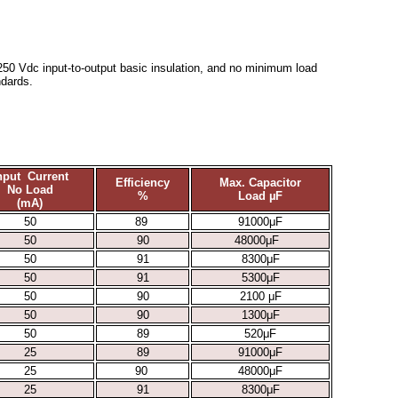
2250 Vdc input-to-output basic insulation, and no minimum load
dards.
nput Current
Efficiency
Max. Capacitor
No Load
%
Load µF
(mA)
50
89
91000μF
50
90
48000μF
50
91
8300μF
50
91
5300μF
50
90
2100 μF
50
90
1300μF
50
89
520μF
25
89
91000μF
25
90
48000μF
25
91
8300μF