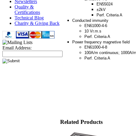
Newsletters
EN55024
Quality &
±2kV
Certifications
Perf. Criteria A
Technical Blog
Conducted immunity
Charity & Giving Back
EN61000-4-6
10 Vr.m.s
Perf. Criteria A
Power frequency magnetive field
EN61000-4-8
Email Address:
100A/m continuous; 1000A/
Perf. Criteria A
Related Products