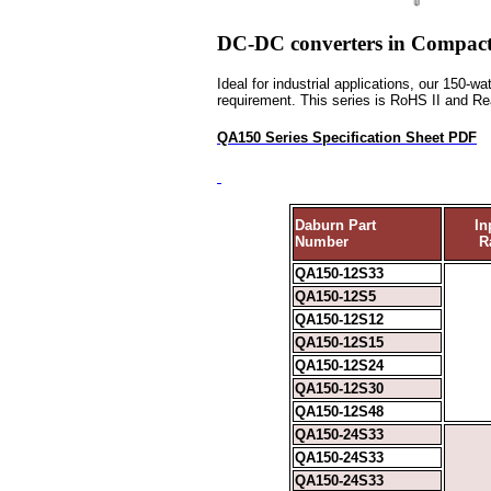
DC-DC converters in Compact 
Ideal for industrial applications, our 150-
requirement. This series is RoHS II and 
QA150 Series Specification Sheet PDF
Daburn Part
In
Number
R
QA150-12S33
QA150-12S5
QA150-12S12
QA150-12S15
QA150-12S24
QA150-12S30
QA150-12S48
QA150-24S33
QA150-24S33
QA150-24S33