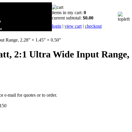
items in my cart:
0
current subtotal:
$0.00
s
login
|
view cart
|
checkout
re
ut Range, 2.28” × 1.45” × 0.50”
tt, 2:1 Ultra Wide Input Range,
or e-mail for quotes or to order.
150