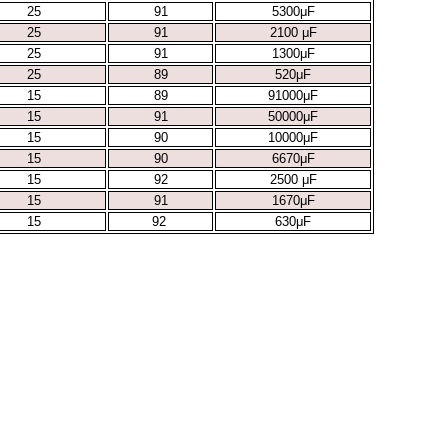
25
91
5300μF
25
91
2100 μF
25
91
1300μF
25
89
520μF
15
89
91000μF
15
91
50000μF
15
90
10000μF
15
90
6670μF
15
92
2500 μF
15
91
1670μF
15
92
630μF