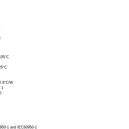
.
z
 105°C
25°C
 2.8°C/W
7.1
5
0950-1 and IEC60950-1