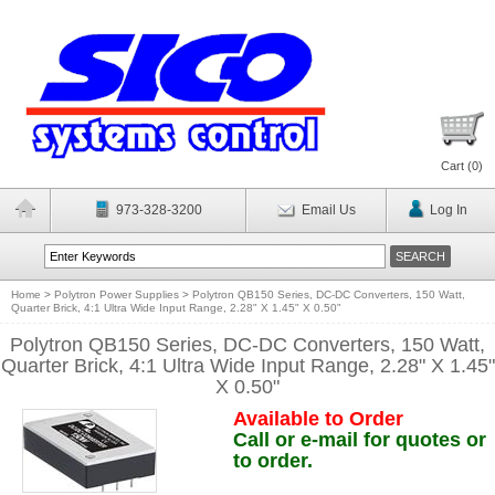
Cart (
0
)
973-328-3200
Email Us
Log In
Home
>
Polytron Power Supplies
>
Polytron QB150 Series, DC-DC Converters, 150 Watt,
Quarter Brick, 4:1 Ultra Wide Input Range, 2.28" X 1.45" X 0.50"
Polytron QB150 Series, DC-DC Converters, 150 Watt,
Quarter Brick, 4:1 Ultra Wide Input Range, 2.28" X 1.45"
X 0.50"
Available to Order
Call or e-mail for quotes or
to order.