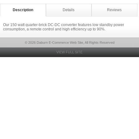
Description
Details
Reviews
Our 150 watt quarter-brick DC-DC converter features low standby power
consumption, a remote control and high efficiency up to 90%.
© 2026 Daburn E-Commerce Web Site, All Rights Reserved
VIEW FULL SITE