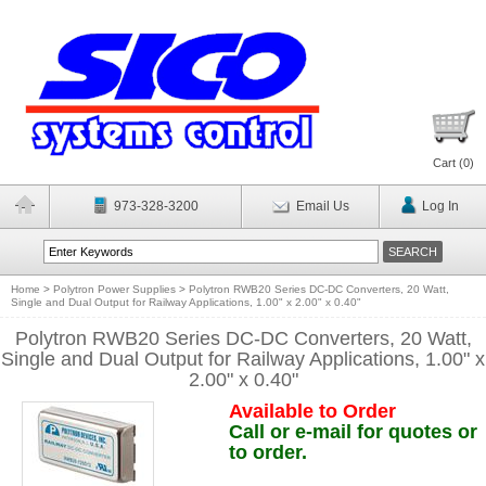
Cart (
0
)
973-328-3200
Email Us
Log In
Home
>
Polytron Power Supplies
>
Polytron RWB20 Series DC-DC Converters, 20 Watt,
Single and Dual Output for Railway Applications, 1.00" x 2.00" x 0.40"
Polytron RWB20 Series DC-DC Converters, 20 Watt,
Single and Dual Output for Railway Applications, 1.00" x
2.00" x 0.40"
Available to Order
Call or e-mail for quotes or
to order.