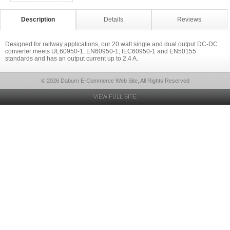
Description
Details
Reviews
Designed for railway applications, our 20 watt single and dual output DC-DC
converter meets UL60950-1, EN60950-1, IEC60950-1 and EN50155
standards and has an output current up to 2.4 A.
© 2026 Daburn E-Commerce Web Site, All Rights Reserved
VIEW FULL SITE