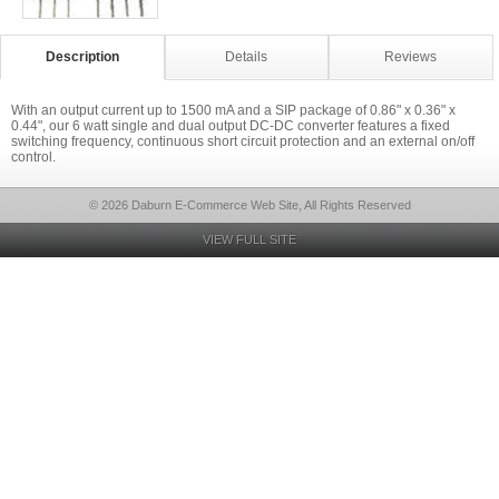
Description
Details
Reviews
With an output current up to 1500 mA and a SIP package of 0.86" x 0.36" x
0.44", our 6 watt single and dual output DC-DC converter features a fixed
switching frequency, continuous short circuit protection and an external on/off
control.
© 2026 Daburn E-Commerce Web Site, All Rights Reserved
VIEW FULL SITE