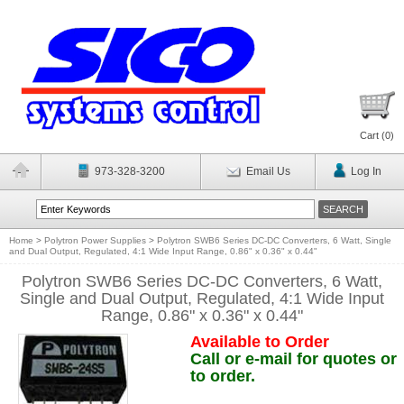
Cart (
0
)
973-328-3200
Email Us
Log In
Home
>
Polytron Power Supplies
>
Polytron SWB6 Series DC-DC Converters, 6 Watt, Single
and Dual Output, Regulated, 4:1 Wide Input Range, 0.86" x 0.36" x 0.44"
Polytron SWB6 Series DC-DC Converters, 6 Watt,
Single and Dual Output, Regulated, 4:1 Wide Input
Range, 0.86" x 0.36" x 0.44"
Available to Order
Call or e-mail for quotes or
to order.