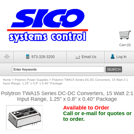
Cart (
0
)
973-328-3200
Email Us
Log In
Home
>
Polytron Power Supplies
>
Polytron TWA15 Series DC-DC Converters, 15 Watt 2:1
Input Range, 1.25" x 0.8" x 0.40" Package
Polytron TWA15 Series DC-DC Converters, 15 Watt 2:1
Input Range, 1.25" x 0.8" x 0.40" Package
Available to Order
Call or e-mail for quotes or
to order.