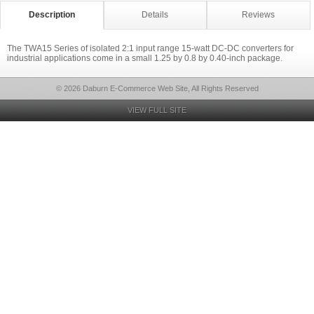
Description
Details
Reviews
The TWA15 Series of isolated 2:1 input range 15-watt DC-DC converters for
industrial applications come in a small 1.25 by 0.8 by 0.40-inch package.
© 2026 Daburn E-Commerce Web Site, All Rights Reserved
VIEW FULL SITE