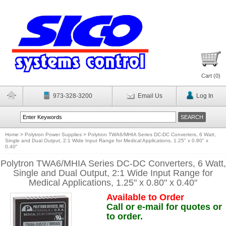
Cart (
0
)
973-328-3200
Email Us
Log In
Home
>
Polytron Power Supplies
>
Polytron TWA6/MHIA Series DC-DC Converters, 6 Watt,
Single and Dual Output, 2:1 Wide Input Range for Medical Applications, 1.25" x 0.80" x
0.40"
Polytron TWA6/MHIA Series DC-DC Converters, 6 Watt,
Single and Dual Output, 2:1 Wide Input Range for
Medical Applications, 1.25" x 0.80" x 0.40"
Available to Order
Call or e-mail for quotes or
to order.