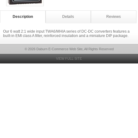
Description
Details
Reviews
Our 6 watt 2:1 wide input TWA6/MHIA series of DC-DC converters features a
built-in EMI class A filter, reinforced insulation and a miniature DIP package.
© 2026 Daburn E-Commerce Web Site, All Rights Reserved
VIEW FULL SITE