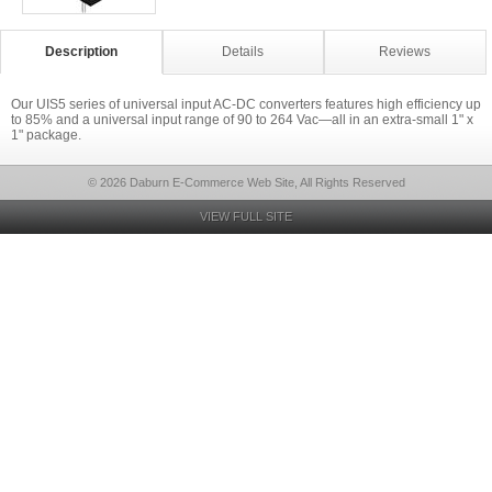
Description
Details
Reviews
Our UIS5 series of universal input AC-DC converters features high efficiency up
to 85% and a universal input range of 90 to 264 Vac—all in an extra-small 1" x
1" package.
© 2026 Daburn E-Commerce Web Site, All Rights Reserved
VIEW FULL SITE