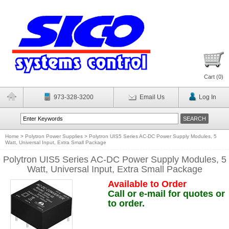
Cart (
0
)
973-328-3200
Email Us
Log In
Home
>
Polytron Power Supplies
>
Polytron UIS5 Series AC-DC Power Supply Modules, 5
Watt, Universal Input, Extra Small Package
Polytron UIS5 Series AC-DC Power Supply Modules, 5
Watt, Universal Input, Extra Small Package
Available to Order
Call or e-mail for quotes or
to order.