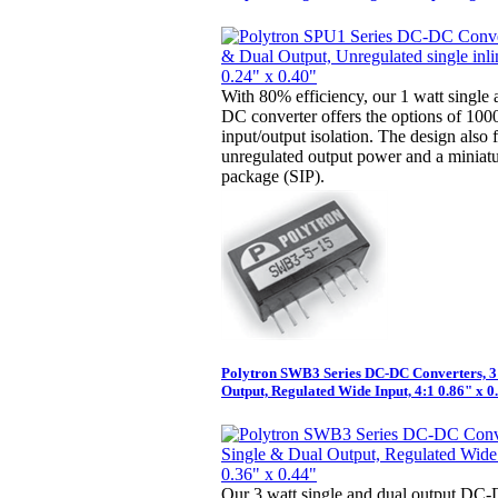
With 80% efficiency, our 1 watt single
DC converter offers the options of 10
input/output isolation. The design also 
unregulated output power and a miniatur
package (SIP).
Polytron SWB3 Series DC-DC Converters, 3
Output, Regulated Wide Input, 4:1 0.86" x 0
Our 3 watt single and dual output DC-