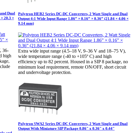
 and Dual
Polytron HEB2 Series DC-DC Converters, 2 Watt Single and Dual
 × 20.3 ×
Output 4:1 Wide Input Range 1.86” × 0.16” × 0.36” (21.84 × 4.06 ×
9.14 mm)
, 36-
Extra wide input range (4.5–18 V, 9–36 V and 18–75 V),
d high
wide temperature range (-40 to +105º C) and high
ckage,
efficiency up to 82 percent. Housed in a SIP 8 package, no
nclude
minimum load requirement, remote ON/OFF, short circuit
and undervoltage protection.
Polytron SWA2 Series DC-DC Converters, 2 Watt Single and Dual
Output With Miniature SIP Package 0.86" x 0.36" x 0.44"
gle and