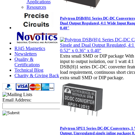
Applications
Resources
Polytron DSB(H)1 Series DC-DC Converters,
Dual Output Regulated, 4:1 Wide Input Rang
0.40"
RJ45 Magnetics
Newsletters
Extra small SMD or DIP package With 
Quality &
input to output isolation, our 1 watt 4:
Certifications
DSB(H)1 series DC-DC converter fea
Technical Blog
load requirement, continuous short circ
Charity & Giving Back
extra small SMD or DIP package.
Email Address:
Polytron SPU1 Series DC-DC Converters, 1 
Output, Unregulated single inline package 0