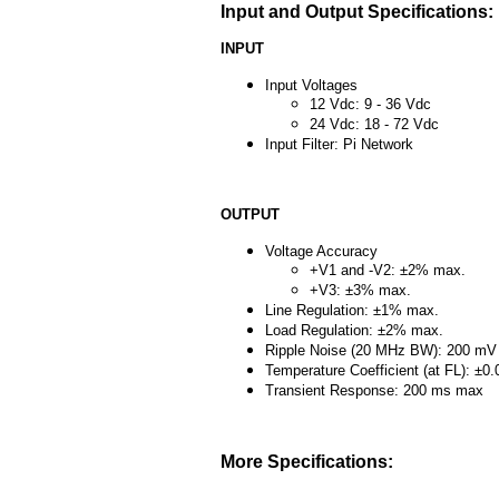
Input and Output Specifications:
INPUT
Input Voltages
12 Vdc: 9 - 36 Vdc
24 Vdc: 18 - 72 Vdc
Input Filter: Pi Network
OUTPUT
Voltage Accuracy
+V1 and -V2: ±2% max.
+V3: ±3% max.
Line Regulation: ±1% max.
Load Regulation: ±2% max.
Ripple Noise (20 MHz BW): 200 mV
Temperature Coefficient (at FL): ±
Transient Response: 200 ms max
More Specifications: