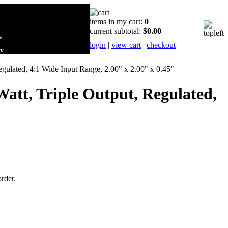
items in my cart:
0
current subtotal:
$0.00
s
login
|
view cart
|
checkout
re
gulated, 4:1 Wide Input Range, 2.00" x 2.00" x 0.45"
att, Triple Output, Regulated,
order.