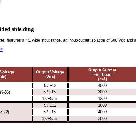
ided shielding
er features a 4:1 wide input range, an input/output isolation of 500 Vdc and a
DF
Output Current
 Voltage
Output Voltage
Full Load
Vdc)
(Vdc)
(mA)
5 / ±12
4000
5 / ±15
3000
(9-36)
12/+5/-5
1250
5 / ±12
1000
18-72)
5 / ±15
4000
12/+5/-5
3000