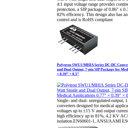
4:1 input voltage range provides continu
protection, a SIP package of 0.86" x 0
82% efficiency. This design also has an
control and is RoHS compliant
Polytron SWU1/MHIA Series DC-DC Convert
and Dual Output, 7-pin SIP Package for Med
× 0.39” × 0.5”
Single- and dual- unregulated-output,
converters designed for medical applica
voltages up to ±15 V and output curre
high efficiency up to 81%, 4.2 KV A
isolation.EN60601-1, ANSI/AAMI ES