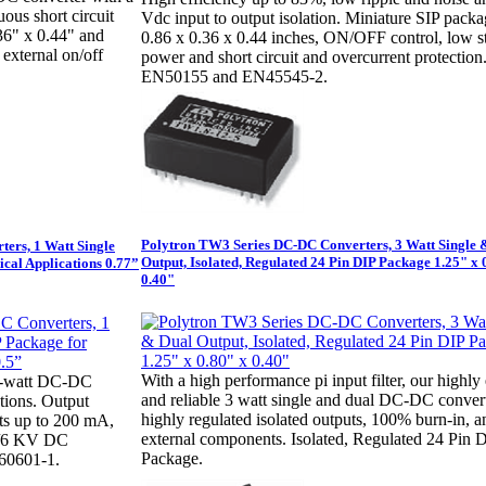
ous short circuit
Vdc input to output isolation. Miniature SIP packa
.36" x 0.44" and
0.86 x 0.36 x 0.44 inches, ON/OFF control, low 
 external on/off
power and short circuit and overcurrent protection
EN50155 and EN45545-2.
Polytron TW3 Series DC-DC Converters, 3 Watt Single 
ers, 1 Watt Single
Output, Isolated, Regulated 24 Pin DIP Package 1.25" x 
ical Applications 0.77”
0.40"
With a high performance pi input filter, our highly 
 1-watt DC-DC
and reliable 3 watt single and dual DC-DC conver
tions. Output
highly regulated isolated outputs, 100% burn-in, 
nts up to 200 mA,
external components. Isolated, Regulated 24 Pin 
C/6 KV DC
Package.
60601-1.