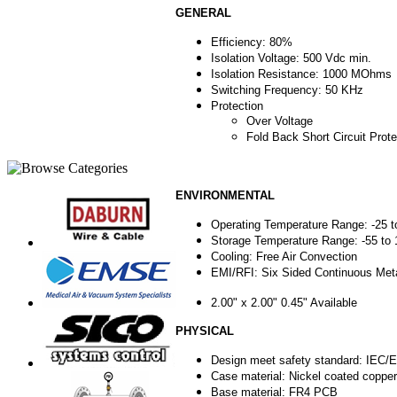
GENERAL
Efficiency: 80%
Isolation Voltage: 500 Vdc min.
Isolation Resistance: 1000 MOhms
Switching Frequency: 50 KHz
Protection
Over Voltage
Fold Back Short Circuit Prote
ENVIRONMENTAL
Operating Temperature Range: -25 t
Storage Temperature Range: -55 to
Cooling: Free Air Convection
EMI/RFI: Six Sided Continuous Meta
2.00" x 2.00" 0.45" Available
PHYSICAL
Design meet safety standard: IEC
Case material: Nickel coated copper
Base material: FR4 PCB