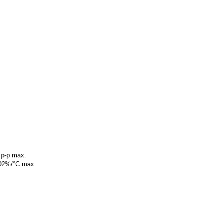
 p-p max.
0.02%/°C max.