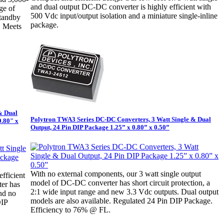
and dual output DC-DC converter is highly efficient with
ge of
500 Vdc input/output isolation and a miniature single-inline
standby
package.
. Meets
& Dual
Polytron TWA3 Series DC-DC Converters, 3 Watt Single & Dual
0.80" x
Output, 24 Pin DIP Package 1.25” x 0.80” x 0.50”
With no external components, our 3 watt single output
efficient
model of DC-DC converter has short circuit protection, a
ter has
2:1 wide input range and new 3.3 Vdc outputs. Dual output
and no
models are also available. Regulated 24 Pin DIP Package.
DIP
Efficiency to 76% @ FL.