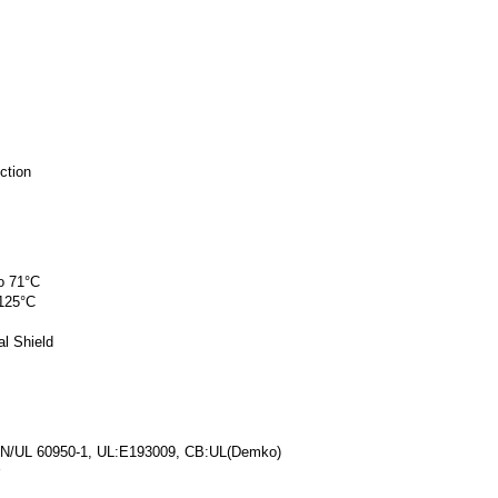
ction
o 71°C
 125°C
l Shield
/EN/UL 60950-1, UL:E193009, CB:UL(Demko)