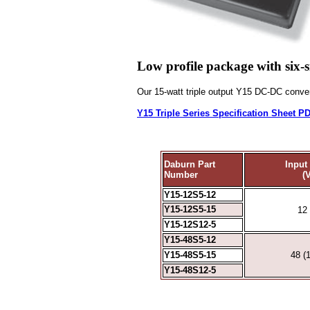
Low profile package with six-s
Our 15-watt triple output
Y15
DC-DC convert
Y15 Triple Series Specification Sheet P
Daburn Part
Input
Number
(
Y15-12S5-12
Y15-12S5-15
12 
Y15-12S12-5
Y15-48S5-12
Y15-48S5-15
48 (
Y15-48S12-5