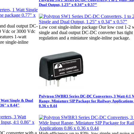
Dual Output, 1.25” x 0.34” x 0.57”
 and dual output DC-
Low cost single-inline package Our low cost 1-2 
00 Vdc or 3000 Vdc
single and dual output DC-DC converter has tight
features 1-watt
regulation and a miniature single-inline package.
e single-inline
Polytron SWBR3 Series DC-DC Converters, 3 Watt 4:1 
 Watt Single & Dual
Range, Miniature SIP Package for Railway Applications 
.36" x 0.44"
0.36 x 0.44
DC converter with a
High efficiency up to 83%, low ripple and noise a