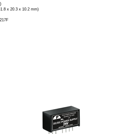
)
31.8 x 20.3 x 10.2 mm)
-217F