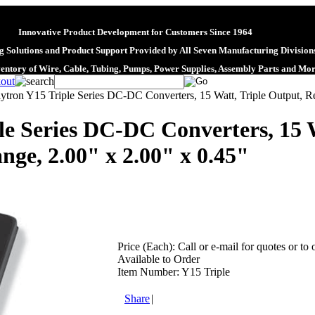
Innovative Product Development for Customers Since 1964
 Solutions and Product Support Provided by All Seven Manufacturing Division
ventory of Wire, Cable, Tubing, Pumps, Power Supplies, Assembly Parts and Mo
ytron Y15 Triple Series DC-DC Converters, 15 Watt, Triple Output, Re
le Series DC-DC Converters, 15 W
nge, 2.00" x 2.00" x 0.45"
Price (Each):
Call or e-mail for quotes or to 
Available to Order
Item Number:
Y15 Triple
Share
|