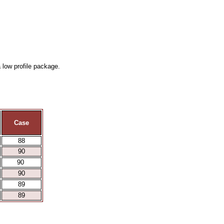
 low profile package.
Case
88
90
90
90
89
89