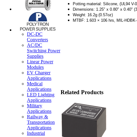
Potting material: Silicone, (UL94 V-0
Dimensions: 1.25" x 0.80" x 0.40" (
Weight: 16.2g (0.57oz)
MTBF: 1.603 × 106 hrs, MIL-HDBK
DC-DC
Converters
AC/DC
Switching Power
Supplies
Linear Power
Modules
EV Charger
Applications
Medical
Applications
Related Products
LED Lighting
Applications
Military
Applications
Railway &
Transportation
Applications
Industrial