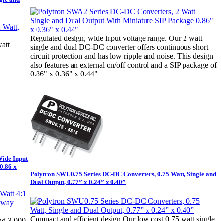
Regulated design, wide input voltage range. Our 2 watt
watt
single and dual DC-DC converter offers continuous short
circuit protection and has low ripple and noise. This design
also features an external on/off control and a SIP package of
0.86" x 0.36" x 0.44"
Wide Input
0.86 x
Polytron SWU0.75 Series DC-DC Converters, 0.75 Watt, Single and
Dual Output, 0.77” x 0.24” x 0.40”
Compact and efficient design Our low cost 0.75 watt single
nd 3,000-