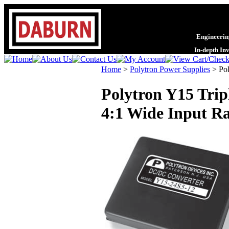
Engineering
In-depth In
Home
>
Polytron Power Supplies
>
Pol
Polytron Y15 Trip
4:1 Wide Input Ra