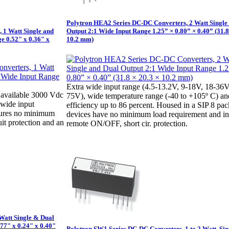
Polytron HEA2 Series DC-DC Converters, 2 Watt Single
 1 Watt Single and
Output 2:1 Wide Input Range 1.25” × 0.80” × 0.40” (31.8
e 0.52" x 0.36" x
10.2 mm)
Extra wide input range (4.5-13.2V, 9-18V, 18-36V
available 3000 Vdc
75V), wide temperature range (-40 to +105º C) an
1 wide input
efficiency up to 86 percent. Housed in a SIP 8 pa
tures no minimum
devices have no minimum load requirement and i
uit protection and an
remote ON/OFF, short cir. protection.
Watt Single & Dual
.77" x 0.24" x 0.40"
Polytron SW1 Series DC-DC Converters, 1 to 2 Watt, Sin