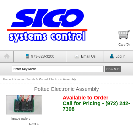
Cart (
0
)
973-328-3200
Email Us
Log In
Home
>
Precise Circuits
>
Potted Electronic Assembly
Potted Electronic Assembly
Available to Order
Call for Pricing - (972) 242-
7398
Image gallery
Next >