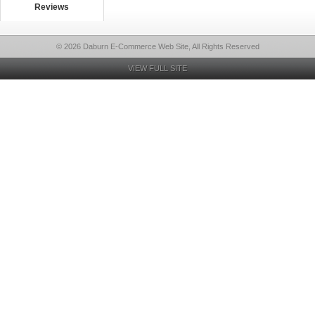
Reviews
© 2026 Daburn E-Commerce Web Site, All Rights Reserved
VIEW FULL SITE