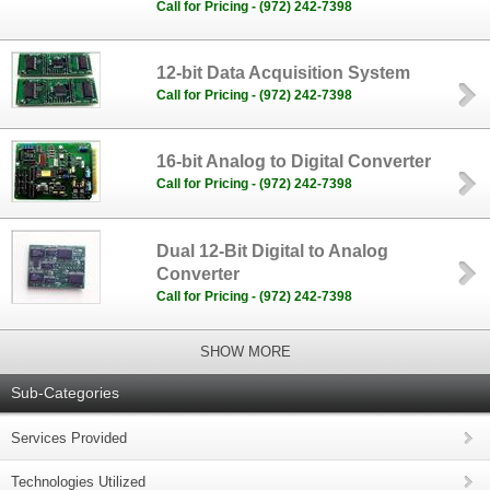
Call for Pricing - (972) 242-7398
12-bit Data Acquisition System
Call for Pricing - (972) 242-7398
16-bit Analog to Digital Converter
Call for Pricing - (972) 242-7398
Dual 12-Bit Digital to Analog
Converter
Call for Pricing - (972) 242-7398
SHOW MORE
Sub-Categories
Services Provided
Technologies Utilized