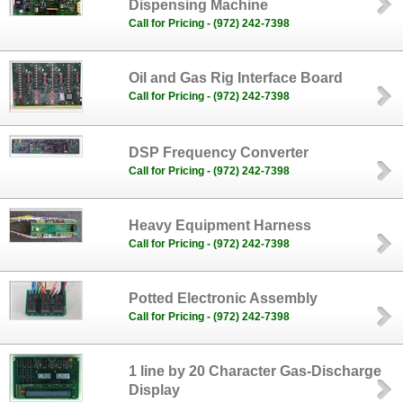
Dispensing Machine
Call for Pricing - (972) 242-7398
Oil and Gas Rig Interface Board
Call for Pricing - (972) 242-7398
DSP Frequency Converter
Call for Pricing - (972) 242-7398
Heavy Equipment Harness
Call for Pricing - (972) 242-7398
Potted Electronic Assembly
Call for Pricing - (972) 242-7398
1 line by 20 Character Gas-Discharge
Display