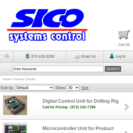
Cart (
0
)
973-328-3200
Email Us
Log In
Home
>
Precise Circuits
Sort by
Show
Sort
Digital Control Unit for Drilling Rig
Call for Pricing - (972) 242-7398
Microcontroller Unit for Product