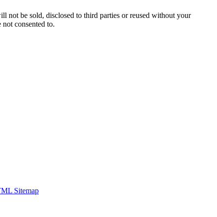
ill not be sold, disclosed to third parties or reused without your
 not consented to.
ML Sitemap