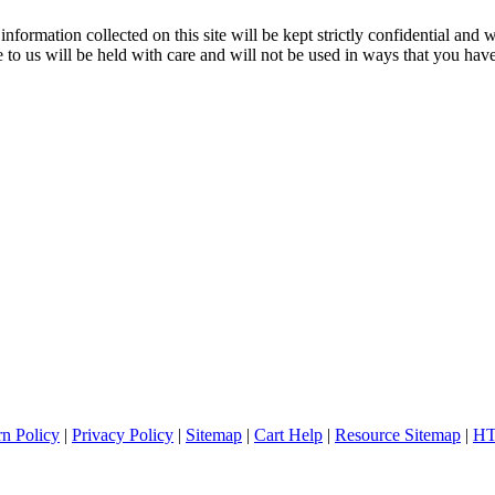
nformation collected on this site will be kept strictly confidential and w
to us will be held with care and will not be used in ways that you have
rn Policy
|
Privacy Policy
|
Sitemap
|
Cart Help
|
Resource Sitemap
|
HT