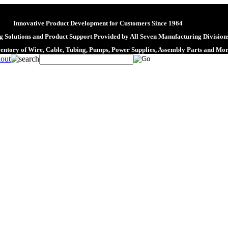
Innovative Product Development for Customers Since 1964
 Solutions and Product Support Provided by All Seven Manufacturing Division
ventory of Wire, Cable, Tubing, Pumps, Power Supplies, Assembly Parts and Mo