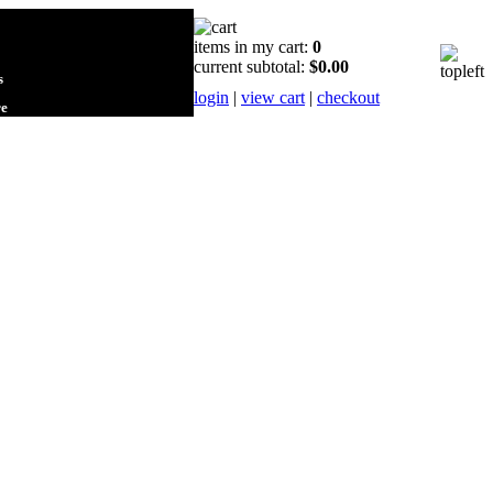
items in my cart:
0
current subtotal:
$0.00
s
login
|
view cart
|
checkout
re