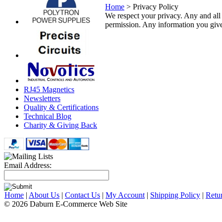
Home
>
Privacy Policy
We respect your privacy. Any and all i
permission. Any information you give 
RJ45 Magnetics
Newsletters
Quality & Certifications
Technical Blog
Charity & Giving Back
Email Address:
Home
|
About Us
|
Contact Us
|
My Account
|
Shipping Policy
|
Retu
© 2026 Daburn E-Commerce Web Site