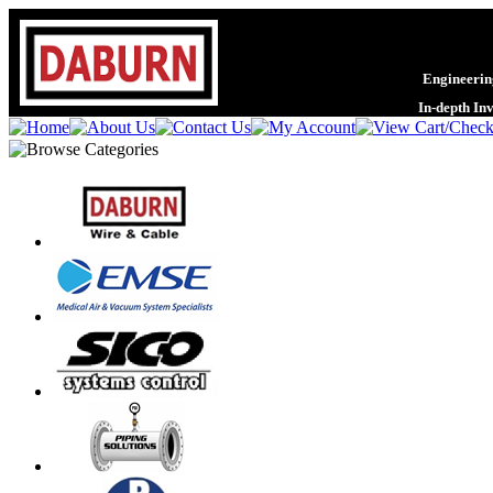
Engineering
In-depth In