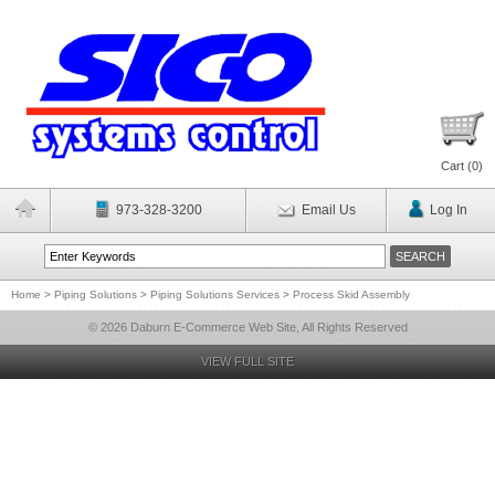
Cart (
0
)
973-328-3200
Email Us
Log In
Home
>
Piping Solutions
>
Piping Solutions Services
>
Process Skid Assembly
© 2026 Daburn E-Commerce Web Site, All Rights Reserved
VIEW FULL SITE