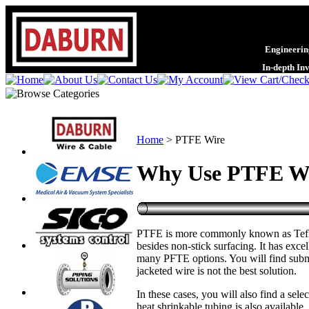
Engineering
In-depth In
Home
>
PTFE Wire
Why Use PTFE W
PTFE is more commonly known as Teflon,
besides non-stick surfacing. It has exce
many PFTE options. You will find submin
jacketed wire is not the best solution.
In these cases, you will also find a sel
heat shrinkable tubing is also availab