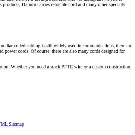
E products, Daburn carries retractile cord and many other specialty
miliar coiled cabling is still widely used in communications, there are
s and power cords. Of course, there are also many cords designed for
ication. Whether you need a stock PFTE wire or a custom construction,
ML Sitemap