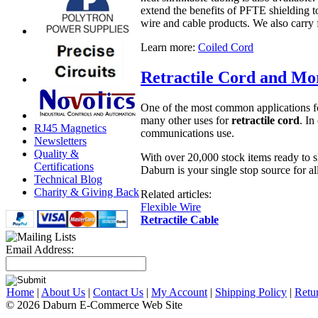
extend the benefits of PFTE shielding t
wire and cable products. We also carry 
Learn more:
Coiled Cord
Retractile Cord and Mo
One of the most common applications for 
many other uses for
retractile cord
. In
RJ45 Magnetics
communications use.
Newsletters
Quality &
With over 20,000 stock items ready to s
Certifications
Daburn is your single stop source for al
Technical Blog
Charity & Giving Back
Related articles:
Flexible Wire
Retractile Cable
Email Address:
Home
|
About Us
|
Contact Us
|
My Account
|
Shipping Policy
|
Retu
© 2026 Daburn E-Commerce Web Site