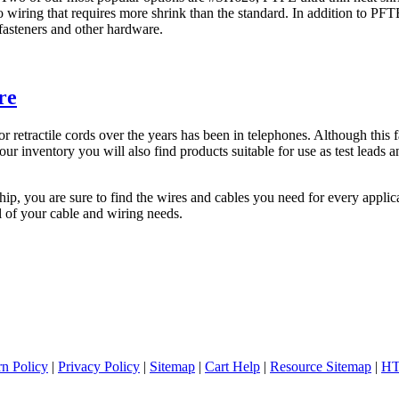
o wiring that requires more shrink than the standard. In addition to PFT
fasteners and other hardware.
re
retractile cords over the years has been in telephones. Although this fa
 our inventory you will also find products suitable for use as test lead
hip, you are sure to find the wires and cables you need for every appl
l of your cable and wiring needs.
rn Policy
|
Privacy Policy
|
Sitemap
|
Cart Help
|
Resource Sitemap
|
HT