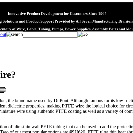
Innovative Product Development for Customers Since 1964
 Solutions and Product Support Provided by All Seven Manufacturing Division
ventory of Wire, Cable, Tubing, Pumps, Power Supplies, Assembly Parts and Mo
ire?
 the brand name used by DuPont. Although famous for its low friction p
llent dielectric properties, making
PTFE wire
the logical choice for cir
iature wire using authentic PTFE coating as well as a variety of comme
ection of ultra-thin wall PFTE tubing that can be used to add the protec
le. Two of our most popular options are #SH620, PTFE ultra thin heat s