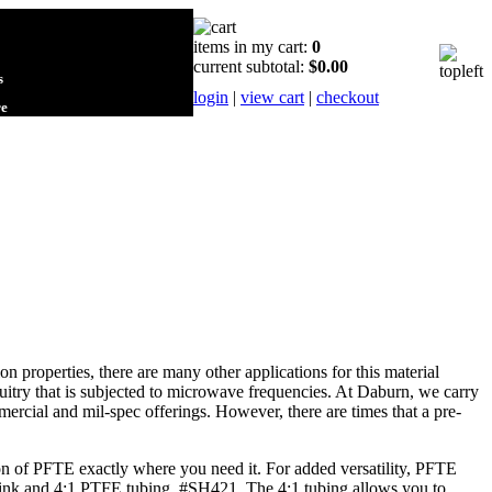
items in my cart:
0
current subtotal:
$0.00
s
login
|
view cart
|
checkout
re
roperties, there are many other applications for this material
cuitry that is subjected to microwave frequencies. At Daburn, we carry
rcial and mil-spec offerings. However, there are times that a pre-
tion of PFTE exactly where you need it. For added versatility, PFTE
hrink and 4:1 PTFE tubing, #SH421. The 4:1 tubing allows you to