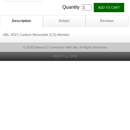
Quantity
Description
Details
Reviews
ABL-4021 Carbon Monoxide (CO) Monitor
© 2026 Daburn E-Commerce Web Site, All Rights Reserved
VIEW FULL SITE