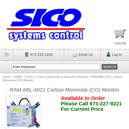
Cart (
0
)
973-328-3200
Email Us
Log In
Home
>
EMSE
>
Parts
>
Carbon Monoxide & Dewpoint Monitors
>
RAM ABL-4021 Carbon
Monoxide (CO) Monitor
RAM ABL-4021 Carbon Monoxide (CO) Monitor
Available to Order
Please Call 973-227-9221
For Current Price