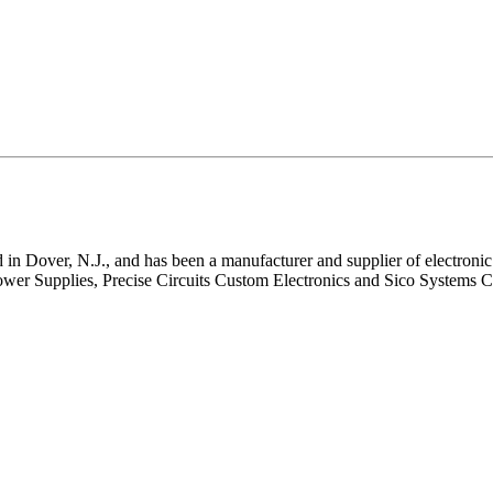
in Dover, N.J., and has been a manufacturer and supplier of electronic 
wer Supplies, Precise Circuits Custom Electronics and Sico Systems Co