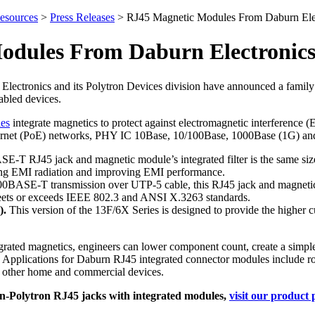
esources
>
Press Releases
>
RJ45 Magnetic Modules From Daburn Elec
odules From Daburn Electronics
lectronics and its Polytron Devices division have announced a family
abled devices.
les
integrate magnetics to protect against electromagnetic interference
rnet (PoE) networks, PHY IC 10Base, 10/100Base, 1000Base (1G) and 1
-T RJ45 jack and magnetic module’s integrated filter is the same siz
ng EMI radiation and improving EMI performance.
0BASE-T transmission over UTP-5 cable, this RJ45 jack and magnetic 
meets or exceeds IEEE 802.3 and ANSI X.3263 standards.
).
This version of the 13F/6X Series is designed to provide the higher cu
grated magnetics, engineers can lower component count, create a simpl
Applications for Daburn RJ45 integrated connector modules include ro
 other home and commercial devices.
-Polytron RJ45 jacks with integrated modules,
visit our product 