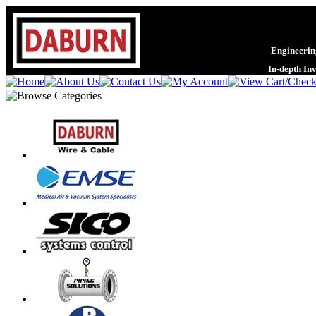
Engineering
In-depth In