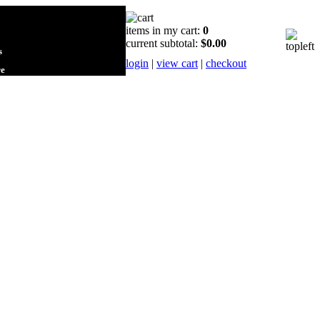
items in my cart:
0
current subtotal:
$0.00
s
login
|
view cart
|
checkout
re