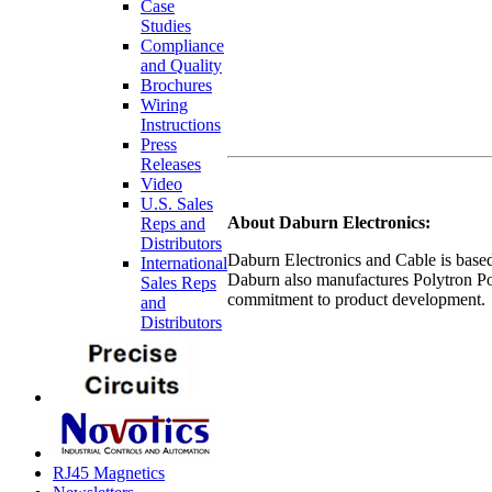
Case
Studies
Compliance
and Quality
Brochures
Wiring
Instructions
Press
Releases
Video
U.S. Sales
About Daburn Electronics:
Reps and
Distributors
Daburn Electronics and Cable is based 
International
Daburn also manufactures Polytron Po
Sales Reps
commitment to product development.
and
Distributors
RJ45 Magnetics