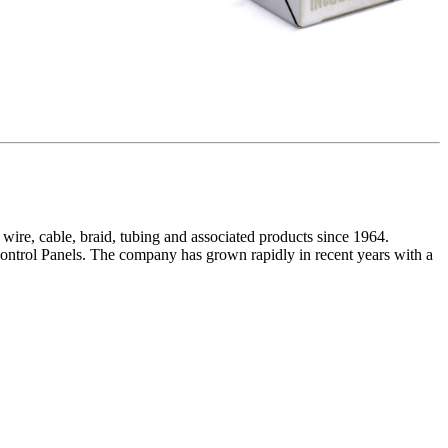
wire, cable, braid, tubing and associated products since 1964.
ntrol Panels. The company has grown rapidly in recent years with a