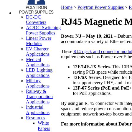
Home
>
Polytron Power Supplies
>
R
DC-DC
RJ45 Magnetic M
Converters
AC/DC Switching
Power Supplies
Dover, NJ – May 19, 2021 –
Daburn E
Linear Power
accommodate a variety of Ethernet-en
Modules
EV Charger
These
RJ45 jack and connector modu
Applications
requirements such as Power over Ethe
Medical
Applications
12F/14F-1X Series.
This 10BASE
LED Lighting
saving PCB space while reduci
Applications
13F/6X Series.
Designed for 10
Military
to support every PHY, and it 
Applications
13F-67 Series (PoE and PoE+
Railway &
for PoE applications.
Transportation
Applications
By using an RJ45 connector with inte
Industrial
space and reduce power consumption. 
Applications
equipment, network set-top boxes and
Resources
White
For more information about Daburn
Papers