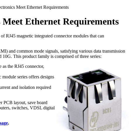
tronics Meet Ethernet Requirements
 Meet Ethernet Requirements
 of RJ45 magnetic integrated connector modules that can
 (EMI) and common mode signals, satisfying various data transmission
0G. This product family is comprised of three series:
e as the RJ45 connector,
module series offers designs
rrent and isolation required
er PCB layout, save board
uters, switches, VDSL digital
page
.