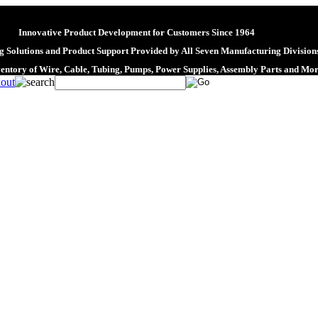
Innovative Product Development for Customers Since 1964
 Solutions and Product Support Provided by All Seven Manufacturing Division
ventory of Wire, Cable, Tubing, Pumps, Power Supplies, Assembly Parts and Mo