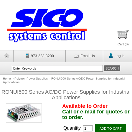
Cart (
0
)
973-328-3200
Email Us
Log In
Home
>
Polytron Power Supplies
>
RONUI500 Series AC/DC Power Supplies for Industrial
Applications
RONUI500 Series AC/DC Power Supplies for Industrial
Applications
Available to Order
Call or e-mail for quotes or
to order.
Quantity