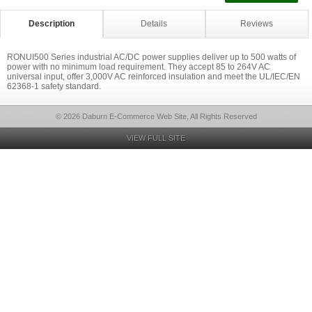
Description
Details
Reviews
RONUI500 Series industrial AC/DC power supplies deliver up to 500 watts of
power with no minimum load requirement. They accept 85 to 264V AC
universal input, offer 3,000V AC reinforced insulation and meet the UL/IEC/EN
62368-1 safety standard.
© 2026 Daburn E-Commerce Web Site, All Rights Reserved
VIEW FULL SITE