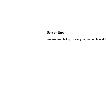
Server Error
We are unable to process your transaction at t