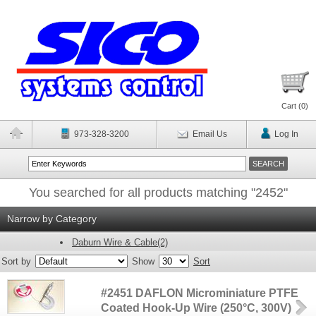
Cart (
0
)
973-328-3200
Email Us
Log In
You searched for all products matching "2452"
Narrow by Category
Daburn Wire & Cable(2)
Sort by
Show
Sort
#2451 DAFLON Microminiature PTFE
Coated Hook-Up Wire (250°C, 300V)