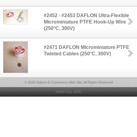
#2452 - #2453 DAFLON Ultra-Flexible
Microminiature PTFE Hook-Up Wire
(250°C, 300V)
#2471 DAFLON Microminiature PTFE
Twisted Cables (250°C, 300V)
© 2026 Daburn E-Commerce Web Site, All Rights Reserved
VIEW FULL SITE