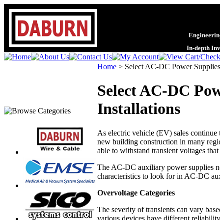
Engineering
In-depth In
Home
>
Select AC-DC Power Supplies 
Select AC-DC Powe
Installations
As electric vehicle (EV) sales continue 
new building construction in many regio
able to withstand transient voltages tha
The AC-DC auxiliary power supplies nec
characteristics to look for in AC-DC aux
Overvoltage Categories
The severity of transients can vary base
various devices have different reliabilit