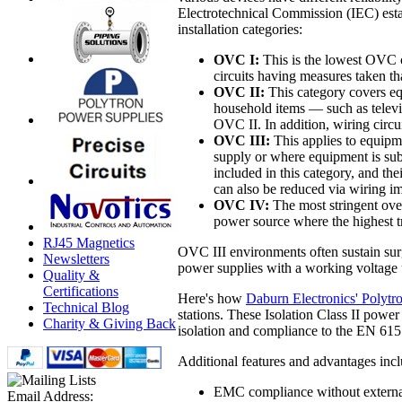
Electrotechnical Commission (IEC) esta
installation categories:
OVC I:
This is the lowest OVC c
circuits having measures taken tha
OVC II:
This category covers eq
household items — such as televi
OVC II. In addition, wiring circu
OVC III:
This applies to equipme
supply or where equipment is sub
included in this category, and th
can also be reduced via wiring im
OVC IV:
The most stringent over
power source where the highest tr
RJ45 Magnetics
OVC III environments often sustain surg
Newsletters
power supplies with a working voltage 
Quality &
Certifications
Here's how
Daburn Electronics' Polyt
Technical Blog
stations. These Isolation Class II pow
Charity & Giving Back
isolation and compliance to the EN 61
Additional features and advantages incl
EMC compliance without externa
Email Address: