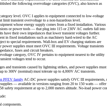
blished the following overvoltage categories (OVC), also known as
ategory level. OVC I applies to equipment connected to low-voltage
t limit transient overvoltage to a non-hazardous level.
uipment whose energy supply comes from a fixed installation. Various
sions or power tools — that plug into 115 or 230V AC outlets fall into
its have their own impedances that lower transient voltages further.
nt in fixed installations such as machinery hard-wired to the AC
ject to special requirements. Wall-box and EV charging stations are
eir power supplies must meet OVC III requirements. Voltage transients
pedance, fuses and circuit breakers.
voltage category, OVC IV pertains to equipment nearest to the utility
ansient voltages tend to occur.
es and transients caused by lightning strikes, and power supplies must 
up to 300V (nominal) must tolerate up to 4,000V AC transients.
ron PFEV family
AC-DC power supplies satisfy OVC III requirements, m
er supplies — available in versions ranging from 20 to 150 watts — off
558 safety requirement at up to 2,000 meters altitude. No-load power
ude:
l components.