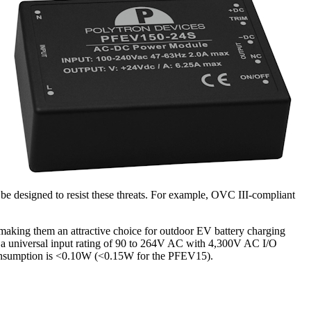
be designed to resist these threats. For example, OVC III-compliant
aking them an attractive choice for outdoor EV battery charging
er a universal input rating of 90 to 264V AC with 4,300V AC I/O
 consumption is <0.10W (<0.15W for the PFEV15).