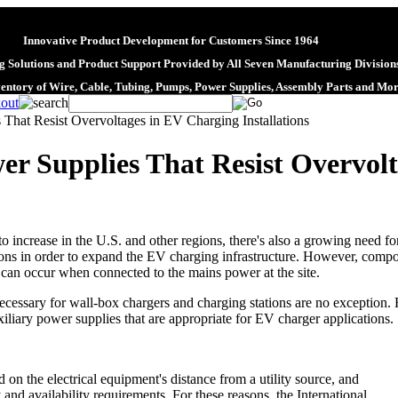
Innovative Product Development for Customers Since 1964
 Solutions and Product Support Provided by All Seven Manufacturing Division
ventory of Wire, Cable, Tubing, Pumps, Power Supplies, Assembly Parts and Mo
That Resist Overvoltages in EV Charging Installations
r Supplies That Resist Overvol
to increase in the U.S. and other regions, there's also a growing need f
ns in order to expand the EV charging infrastructure. However, compone
t can occur when connected to the mains power at the site.
essary for wall-box chargers and charging stations are no exception. H
iliary power supplies that are appropriate for EV charger applications.
d on the electrical equipment's distance from a utility source, and
y and availability requirements. For these reasons, the International