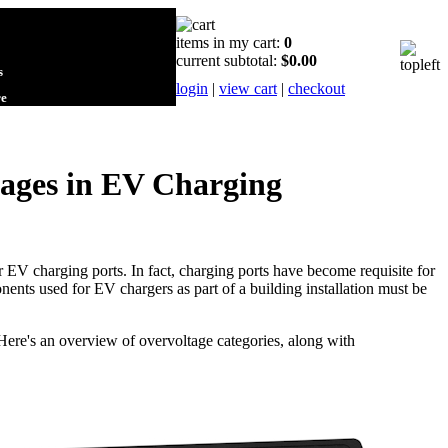
items in my cart:
0
current subtotal:
$0.00
s
login
|
view cart
|
checkout
re
tages in EV Charging
or EV charging ports. In fact, charging ports have become requisite for
nts used for EV chargers as part of a building installation must be
ere's an overview of overvoltage categories, along with