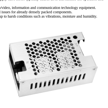
io/video, information and communication technology equipment.
l issues for already densely packed components.
p to harsh conditions such as vibrations, moisture and humidity.