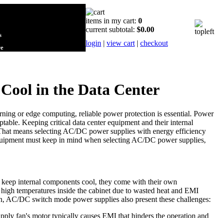
items in my cart:
0
current subtotal:
$0.00
s
login
|
view cart
|
checkout
re
Cool in the Data Center
rning or edge computing, reliable power protection is essential. Power
able. Keeping critical data center equipment and their internal
r. That means selecting AC/DC power supplies with energy efficiency
 equipment must keep in mind when selecting AC/DC power supplies,
 keep internal components cool, they come with their own
nd high temperatures inside the cabinet due to wasted heat and EMI
tion, AC/DC switch mode power supplies also present these challenges:
ply fan's motor typically causes EMI that hinders the operation and