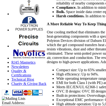
reliability of nearby components
Compliance.
In addition to mini
Bulk.
Space inside data center e
Harsh conditions.
In addition to
A More Reliable Way To Keep Thing
One cooling method that eliminates the 
heat-generating components with a spe
Polytron Devices division of Daburn El
which the gel compound transfers heat 
resists vibrations, dust and other threa
eliminated. These semi-potted power su
air, convection and conduction. The re
designs to high-power applications. Addi
RJ45 Magnetics
Newsletters
Compact size: Up to 65% smaller
Quality &
High efficiency: Up to 94%.
Certifications
Wide operating temperature rang
Technical Blog
EMI for both Class I (with PE) an
Charity & Giving Back
Meets IEC/EN/UL 62368-1 safety s
OVC II designs: OVC III designs 
Built-in protections: Overvoltage
Exceptional EMC performance: 
Email Address:
High altitude operation: Up to 5