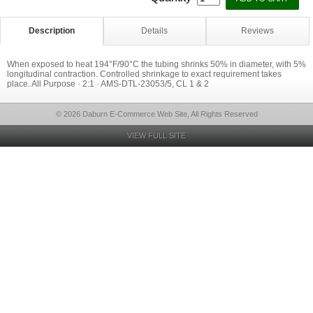
Description
Details
Reviews
When exposed to heat 194°F/90°C the tubing shrinks 50% in diameter, with 5%
longitudinal contraction. Controlled shrinkage to exact requirement takes
place. All Purpose · 2:1 · AMS-DTL-23053/5, CL 1 & 2
© 2026 Daburn E-Commerce Web Site, All Rights Reserved
VIEW FULL SITE