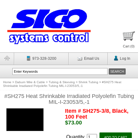
Cart (
0
)
973-328-3200
Email Us
Log In
Home
>
Daburn Wire & Cable
>
Tubing & Sleeving
>
Shrink Tubing
>
#SH275 Heat
Shrinkable Irradiated Polyolefin Tubing MIL-I-23053/5,-1
#SH275 Heat Shrinkable Irradiated Polyolefin Tubing
MIL-I-23053/5,-1
Item # SH275-3/8, Black,
100 Feet
$73.00
Quantity