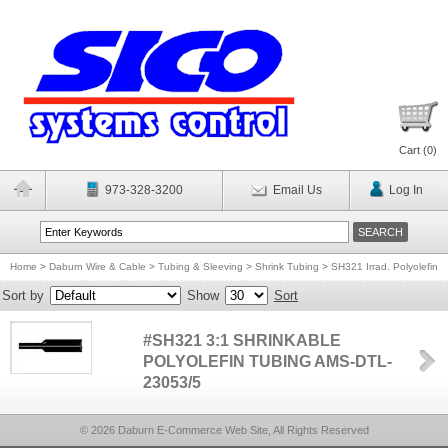
Cart (
0
)
973-328-3200
Email Us
Log In
Home
>
Daburn Wire & Cable
>
Tubing & Sleeving
>
Shrink Tubing
>
SH321 Irrad. Polyolefin
Sort by
Show
Sort
#SH321 3:1 SHRINKABLE
POLYOLEFIN TUBING AMS-DTL-
23053/5
© 2026 Daburn E-Commerce Web Site, All Rights Reserved