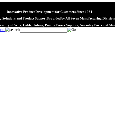
Innovative Product Development for Customers Since 1964
 Solutions and Product Support Provided by All Seven Manufacturing Division
ventory of Wire, Cable, Tubing, Pumps, Power Supplies, Assembly Parts and Mo