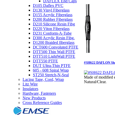
DAFLEX End Caps
D105 Daflex PVC
D130 Vinyl Fiberglass
D155 Acrylic Fiberglass
D200 Rubber Fiberglass
D210 Silicone Resin Fibg
D220 Viton Fiberglass
D231 Conform-A-Tube
D300 Acrylic Resin Fibg.
D1200 Braided fiberglass
DCT600 Convoluted PTFE
DTT500 Thin Wall PTFE
DTT510 LightWall PTFE
DTT550 PTFE
#SH622 DAFLON Shri
DUT Ultra-Thin PTFE
605 - 608 Spiral Wrap
ST250 Stretch-N-Seal
Made of modified e
Lacing Tape, Cord, Wrap
Natural/Clear.
Litz Wire
Insulators
Hardware, Fasteners
New Products
Cross Reference Guides