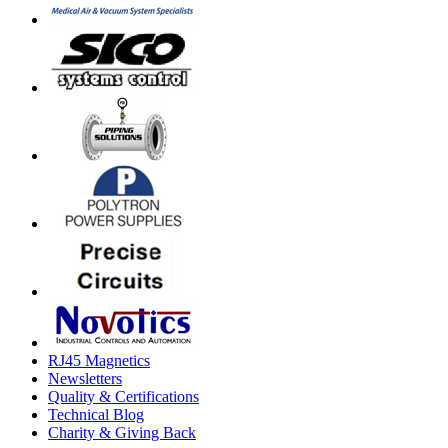
RJ45 Magnetics
Newsletters
Quality & Certifications
Technical Blog
Charity & Giving Back