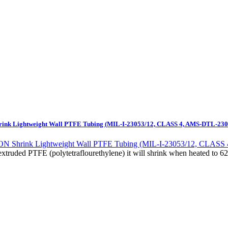
nk Lightweight Wall PTFE Tubing (MIL-I-23053/12, CLASS 4, AMS-DTL-230
xtruded PTFE (polytetraflourethylene) it will shrink when heated to 62