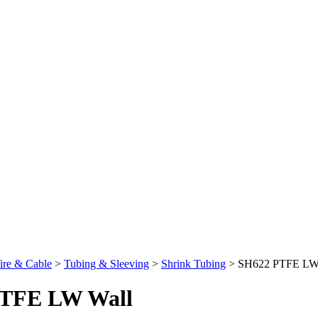
re & Cable
>
Tubing & Sleeving
>
Shrink Tubing
>
SH622 PTFE LW
TFE LW Wall