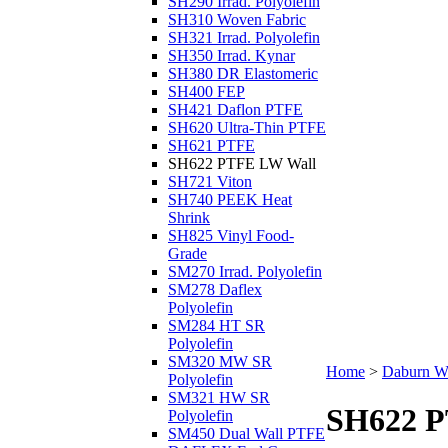
SH290 Irrad. Polyolefin
SH310 Woven Fabric
SH321 Irrad. Polyolefin
SH350 Irrad. Kynar
SH380 DR Elastomeric
SH400 FEP
SH421 Daflon PTFE
SH620 Ultra-Thin PTFE
SH621 PTFE
SH622 PTFE LW Wall
SH721 Viton
SH740 PEEK Heat
Shrink
SH825 Vinyl Food-
Grade
SM270 Irrad. Polyolefin
SM278 Daflex
Polyolefin
SM284 HT SR
Polyolefin
SM320 MW SR
Home
>
Daburn Wi
Polyolefin
SM321 HW SR
SH622 P
Polyolefin
SM450 Dual Wall PTFE