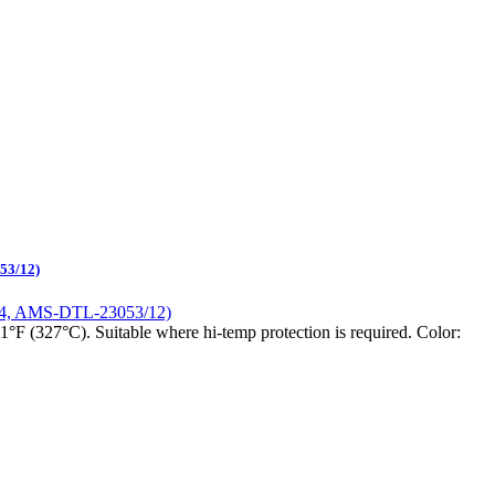
53/12)
1°F (327°C). Suitable where hi-temp protection is required. Color: