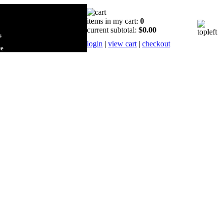
items in my cart:
0
current subtotal:
$0.00
s
login
|
view cart
|
checkout
re