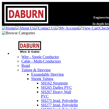
Engineering
In-depth In
Wire - Single Conductor
Cable - Multi-Conductors
Braid
Tubing & Sleeving
Expandable Sleeving
Shrink Tubing
SH162 Neoprene
SH265 Daflex PVC
SH267 Heavy Wall
PVC
SH275 Irrad. Polyolefin
SH277 Irrad. Polyolefin