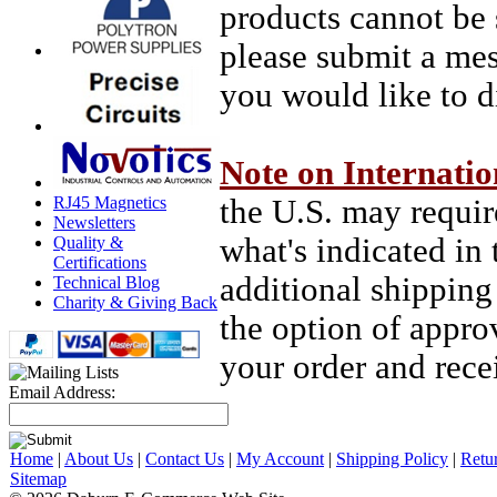
products cannot be 
please submit a mes
you would like to d
Note on Internatio
RJ45 Magnetics
the U.S. may requir
Newsletters
what's indicated in 
Quality &
Certifications
additional shipping
Technical Blog
Charity & Giving Back
the option of appro
your order and recei
Email Address:
Home
|
About Us
|
Contact Us
|
My Account
|
Shipping Policy
|
Retu
Sitemap