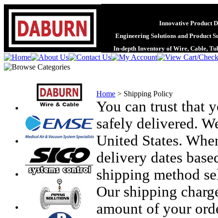
Innovative Product D
Engineering Solutions and Product S
In-depth Inventory of Wire, Cable, T
Home
>
Shipping Policy
You can trust that 
safely delivered. W
United States. When
delivery dates based
shipping method sel
Our shipping charge
amount of your orde