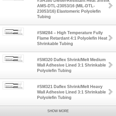
#SH380 Diesel-Resistant Heat Shrink
AMS-DTL-23053/16 (MIL-DTL-
23053/16) Elastomeric Polyolefin
Tubing
#SM284 – High Temperature Fully
Flame Retardant 4:1 Polyolefin Heat
Shrinkable Tubing
#SM320 Daflex Shrink/Melt Medium
Wall Adhesive Lined 3:1 Shrinkable
Polyolefin Tubing
#SM321 Daflex Shrink/Melt Heavy
Wall Adhesive Lined 3:1 Shrinkable
Polyolefin Tubing
SHOW MORE