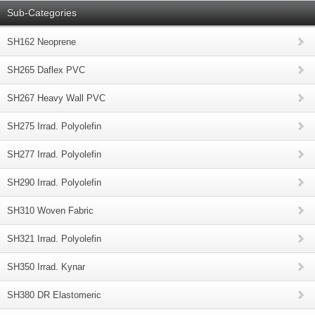
Sub-Categories
SH162 Neoprene
SH265 Daflex PVC
SH267 Heavy Wall PVC
SH275 Irrad. Polyolefin
SH277 Irrad. Polyolefin
SH290 Irrad. Polyolefin
SH310 Woven Fabric
SH321 Irrad. Polyolefin
SH350 Irrad. Kynar
SH380 DR Elastomeric