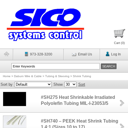
Cart (
0
)
973-328-3200
Email Us
Log In
Home
>
Daburn Wire & Cable
>
Tubing & Sleeving
>
Shrink Tubing
Sort by
Show
Sort
#SH275 Heat Shrinkable Irradiated
Polyolefin Tubing MIL-I-23053/5
#SH740 – PEEK Heat Shrink Tubing
1.4:1 (Sizes 10 to 17)