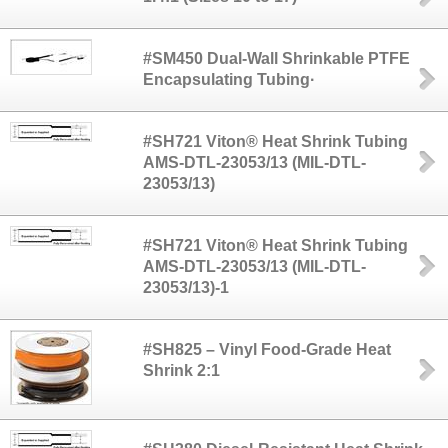
#SM450 Dual-Wall Shrinkable PTFE
Encapsulating Tubing·
#SH721 Viton® Heat Shrink Tubing
AMS-DTL-23053/13 (MIL-DTL-
23053/13)
#SH721 Viton® Heat Shrink Tubing
AMS-DTL-23053/13 (MIL-DTL-
23053/13)-1
#SH825 – Vinyl Food-Grade Heat
Shrink 2:1