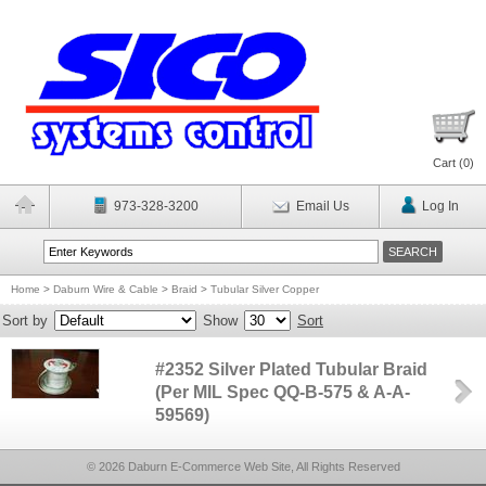
Cart (
0
)
973-328-3200
Email Us
Log In
Home
>
Daburn Wire & Cable
>
Braid
>
Tubular Silver Copper
Sort by
Show
Sort
#2352 Silver Plated Tubular Braid
(Per MIL Spec QQ-B-575 & A-A-
59569)
© 2026 Daburn E-Commerce Web Site, All Rights Reserved