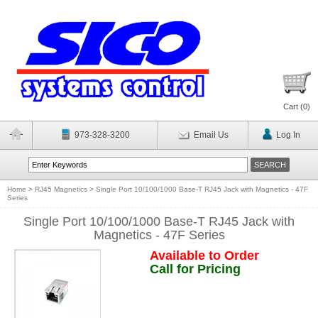
Cart (
0
)
973-328-3200
Email Us
Log In
Home
>
RJ45 Magnetics
>
Single Port 10/100/1000 Base-T RJ45 Jack with Magnetics - 47F
Series
Single Port 10/100/1000 Base-T RJ45 Jack with
Magnetics - 47F Series
Available to Order
Call for Pricing