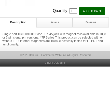
Quantity
Description
Details
Reviews
Single port 10/100/1000 Base-T RJ45 jack with magnetics is available in 10, 8
or 6 pin signal pin versions. 47F Series This product can be selected with or
without LED. Internal magnetics are 100% electrically tested for HI-POT and
functionality.
© 2026 Daburn E-Commerce Web Site, All Rights Reserved
VIEW FULL SITE