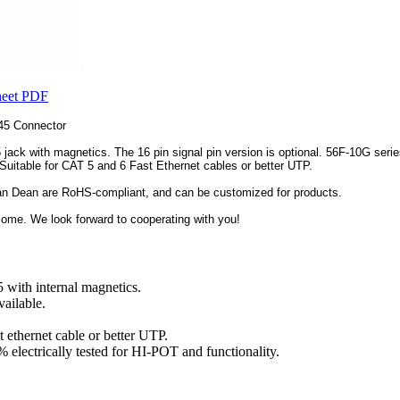
heet PDF
45 Connector
ack with magnetics. The 16 pin signal pin version is optional. 56F-10G series
 Suitable for CAT 5 and 6 Fast Ethernet cables or better UTP.
an Dean are RoHS-compliant, and can be customized for products.
me. We look forward to cooperating with you!
with internal magnetics.
vailable.
 ethernet cable or better UTP.
 electrically tested for HI-POT and functionality.