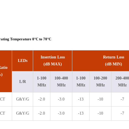
rating Temperature 0°C to 70°C
Insertion Loss
Return Loss
LEDs
(dB MAX)
(dB MIN)
atio
%)
1-100
100-400
1-100
100-200
200-400
L/R
MHz
MHz
MHz
MHz
MHz
1CT
G&Y/G
-2.0
-3.0
-13
-10
-7
1CT
G&Y/G
-2.0
-3.0
-13
-10
-7