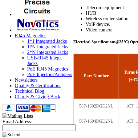
Telecom equipment.
HUB.
Wireless router station.
VoIP device.
Video camera.
RJ45 Magnetics
1*1 Integrated Jacks
Electrical Specifications@25°C; Ope
1*N Integrated Jacks
2*N Integrated Jacks
USB/RJ45 Integr.
Jacks
PoE RJ45 Magnetics
Turns R
PoE Injectors/Adapters
Part Number
(±3
Newsletters
Quality & Certifications
Technical Blog
Charity & Giving Back
56F-1602DGD2NL
1CT: 
56F-1604DGD2NL
1CT: 
Email Address: