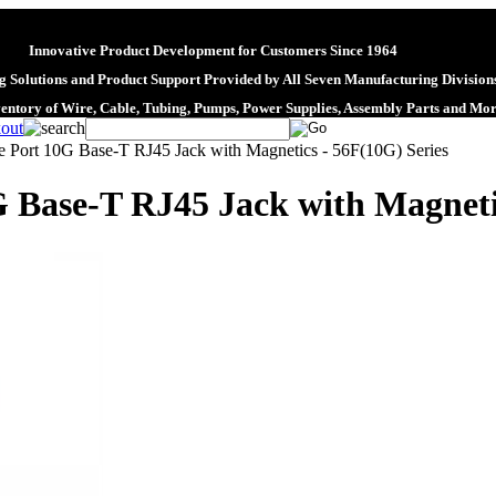
Innovative Product Development for Customers Since 1964
 Solutions and Product Support Provided by All Seven Manufacturing Division
ventory of Wire, Cable, Tubing, Pumps, Power Supplies, Assembly Parts and Mo
e Port 10G Base-T RJ45 Jack with Magnetics - 56F(10G) Series
G Base-T RJ45 Jack with Magneti