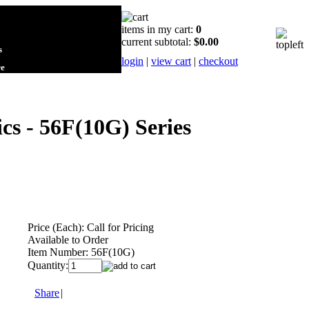
items in my cart:
0
current subtotal:
$0.00
s
login
|
view cart
|
checkout
re
cs - 56F(10G) Series
Price (Each):
Call for Pricing
Available to Order
Item Number:
56F(10G)
Quantity:
Share
|