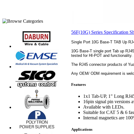
56F(10G) Series Specification S
Single Port 10G Base-T TAB Up RJ
10G Base-T single port Tab up RJ45 j
tested for HI-POT and functionality.
The RJ45 connector products of Yu
Any OEM/ ODM requirement is welco
Features
1x1 Tab-UP, 1" Long RJ45 
16pin signal pin versions a
Available with LEDs.
Suitable for CAT 5 & 6 fast
Internal magnetics are 100%
Applications