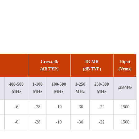
Crosstalk
DCMR
Hipot
(dB TYP)
(dB TYP)
(Vrms)
400-500
1-100
100-500
1-250
250-500
@60Hz
MHz
MHz
MHz
MHz
MHz
-6
-28
-19
-30
-22
1500
-6
-28
-19
-30
-22
1500