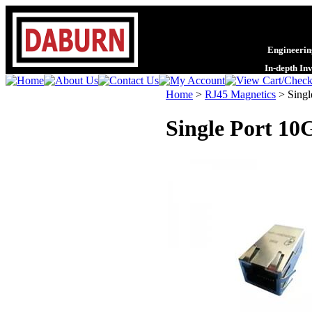
Engineering
In-depth In
Home
>
RJ45 Magnetics
>
Singl
Single Port 10