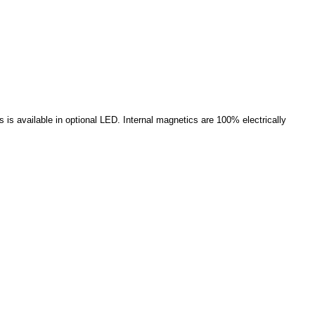
 is available in optional LED. Internal magnetics are 100% electrically