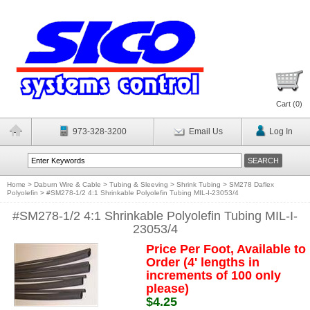
Cart (
0
)
973-328-3200
Email Us
Log In
Home
>
Daburn Wire & Cable
>
Tubing & Sleeving
>
Shrink Tubing
>
SM278 Daflex
Polyolefin
>
#SM278-1/2 4:1 Shrinkable Polyolefin Tubing MIL-I-23053/4
#SM278-1/2 4:1 Shrinkable Polyolefin Tubing MIL-I-
23053/4
Price Per Foot, Available to
Order (4' lengths in
increments of 100 only
please)
$4.25