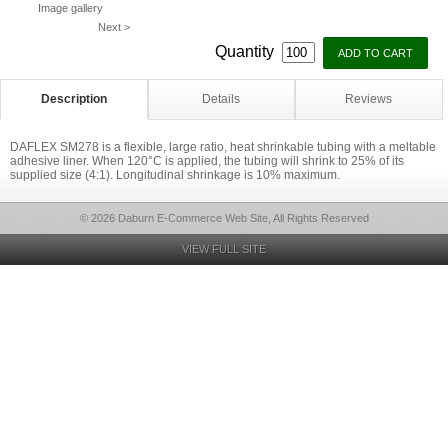
Image gallery
Next >
Quantity
Description
Details
Reviews
DAFLEX SM278 is a flexible, large ratio, heat shrinkable tubing with a meltable
adhesive liner. When 120°C is applied, the tubing will shrink to 25% of its
supplied size (4:1). Longitudinal shrinkage is 10% maximum.
© 2026 Daburn E-Commerce Web Site, All Rights Reserved
VIEW FULL SITE