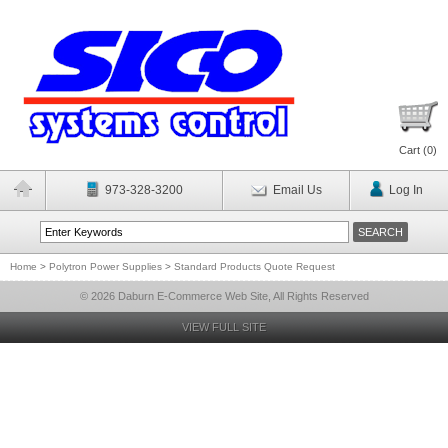
Cart (
0
)
973-328-3200
Email Us
Log In
Home
>
Polytron Power Supplies
>
Standard Products Quote Request
© 2026 Daburn E-Commerce Web Site, All Rights Reserved
VIEW FULL SITE