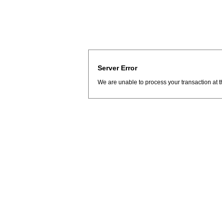
Server Error
We are unable to process your transaction at t