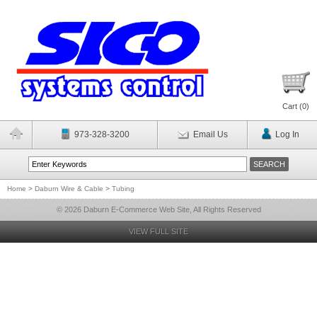
Cart (
0
)
973-328-3200
Email Us
Log In
Home
>
Daburn Wire & Cable
>
Tubing
© 2026 Daburn E-Commerce Web Site, All Rights Reserved
VIEW FULL SITE