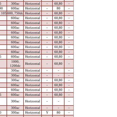
5
300ac
Horizontal
-
60,80
-
90
600ac
Horizontal
-
80
-
, 105
600, 750dc
Horizontal
-
60,80
-
0
600ac
Horizontal
-
60,80
-
0
600ac
Horizontal
-
60,80
-
0
600ac
Horizontal
-
60,80
-
0
600ac
Horizontal
-
60,80
-
0
600ac
Horizontal
-
60,80
-
0
600ac
Horizontal
-
60,80
-
0
600ac
Horizontal
-
60,80
-
0
600ac
Horizontal
-
60,80
-
5
600ac
Horizontal
-
60,80
-
1000,
0
Horizontal
-
60,80
-
1200dc
0
300ac
Horizontal
-
-
-
0
300ac
Horizontal
-
-
-
0
300ac
Horizontal
-
60,80
-
0
600ac
Horizontal
-
60,80
-
0
600ac
Horizontal
-
60,80
-
5
600ac
Horizontal
-
60,80
-
0
300ac
Horizontal
-
-
-
0
300ac
Horizontal
-
-
-
0
300ac
Horizontal
Y
80
-