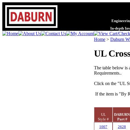
Engineering
In-depth In
Home
>
Daburn Wi
UL Cross
The table below is 
Requirements..
Click on the "UL St
If the item is "By 
UL
DABUR
Style #
Part #
1007
2628