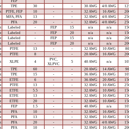
FEP
t
TPE
30
-
-
30 AWG
4/0 AWG
12
t
PTFE, FEP
10
-
-
32 AWG
16 AWG
20
MFA, PFA
13
-
-
32 AWG
4/0 AWG
25
PFA
20
-
-
32 AWG
4/0 AWG
25
t
Labeled
-
FEP
15
n/a
n/a
15
t
Labeled
-
FEP
20
n/a
n/a
15
t
Labeled
-
FEP
15
n/a
n/a
20
t
Labeled
-
FEP
20
n/a
n/a
20
t
PTFE
13
-
-
32 AWG
10 AWG
8
t
PTFE
8
-
-
20 AWG
16 AWG
20
PVC,
t
XLPE
4
5
40 AWG
n/a
10
XLPVC
t
TPE
60
-
-
20 AWG
14 AWG
9
t
TPE
15
-
-
36 AWG
16 AWG
10
t
ETFE
6
-
-
36 AWG
20 AWG
15
t
PTFE
13
-
-
32 AWG
10 AWG
25
t
ETFE
5.5
-
-
32 AWG
10 AWG
15
t
ETFE
13
-
-
32 AWG
10 AWG
15
t
ETFE
20
-
-
32 AWG
10 AWG
15
t
FEP
1.5
-
-
40 AWG
n/a
10
t
PFA
10
-
-
32 AWG
16 AWG
15
t
PFA
13
-
-
32 AWG
10 AWG
15
t
PFA
20
-
-
32 AWG
4/0 AWG
15
t
PFA
10
-
-
32 AWG
16 AWG
20