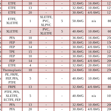
t
ETFE
10
-
-
32 AWG
16 AWG
12
t
ETFE
13
-
-
32 AWG
10 AWG
12
t
ETFE
20
-
-
30 AWG
4/0 AWG
12
XLETFE,
ETFE,
t
1
PVC,
5
50 AWG
n/a
8
XLETFE
XLPVC
PVC,
t
XLETFE
2
5
40 AWG
10 AWG
6
XLETFE
t
PFA
10
-
-
36 AWG
16 AWG
25
t
FEP
10
-
-
30 AWG
10 AWG
15
t
FEP
14
-
-
30 AWG
4/0 AWG
15
t
TPE
15
-
-
36 AWG
16 AWG
12
t
FEP
10
-
-
30 AWG
10 AWG
20
t
FEP
14
-
-
30 AWG
4/0 AWG
20
t
ETFE
4
-
-
32 AWG
20 AWG
10
Thermoplastic
10
-
-
24 AWG
10 AWG
25
PE, FRPE,
t
FEP, PFA,
5
-
-
40 AWG
10 AWG
6
PTFE
t
FRPE
13
-
-
32 AWG
4/0 AWG
8
PTFE, PFA,
t
XLETFE,
5
-
-
40 AWG
n/a
10
ECTFE, FEP
t
PFA
13
-
-
32 AWG
10 AWG
20
t
PFA
20
-
-
30 AWG
4/0 AWG
20