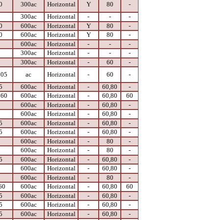
0
300ac
Horizontal
Y
80
-
0
300ac
Horizontal
-
-
-
0
600ac
Horizontal
Y
80
-
0
600ac
Horizontal
Y
80
-
0
600ac
Horizontal
-
-
-
0
300ac
Horizontal
-
-
-
0
300ac
Horizontal
-
60
-
105
ac
Horizontal
-
60
-
5
600ac
Horizontal
-
60,80
-
 60
600ac
Horizontal
-
60,80
60
0
600ac
Horizontal
-
60,80
-
0
600ac
Horizontal
-
60,80
-
5
600ac
Horizontal
-
60,80
-
5
600ac
Horizontal
-
60,80
-
0
600ac
Horizontal
-
80
-
0
600ac
Horizontal
-
80
-
5
600ac
Horizontal
-
60,80
-
0
600ac
Horizontal
-
60,80
-
0
600ac
Horizontal
-
80
-
60
600ac
Horizontal
-
60,80
60
5
600ac
Horizontal
-
60,80
-
5
600ac
Horizontal
-
60,80
-
5
600ac
Horizontal
-
60,80
-