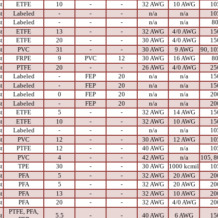
t
ETFE
10
-
-
32 AWG
10 AWG
10
t
Labeled
-
-
-
n/a
n/a
10
t
Labeled
-
-
-
n/a
n/a
8
t
ETFE
13
-
-
32 AWG
4/0 AWG
15
t
ETFE
20
-
-
30 AWG
4/0 AWG
15
t
PVC
31
-
-
30 AWG
9 AWG
90, 10
t
FRPE
9
PVC
12
30 AWG
16 AWG
8
t
PTFE
20
-
-
26 AWG
4/0 AWG
25
t
Labeled
-
FEP
20
n/a
n/a
15
t
Labeled
-
FEP
20
n/a
n/a
15
t
Labeled
0
FEP
20
n/a
n/a
20
t
Labeled
-
FEP
20
n/a
n/a
20
t
ETFE
5
-
-
32 AWG
14 AWG
15
t
ETFE
10
-
-
32 AWG
10 AWG
15
t
Labeled
-
-
-
n/a
n/a
10
t
PVC
12
-
-
30 AWG
12 AWG
10
t
PTFE
12
-
-
40 AWG
n/a
10
PVC
4
-
-
42 AWG
n/a
105, 8
t
TPE
30
-
-
30 AWG
1000 kcmil
10
t
PFA
5
-
-
32 AWG
20 AWG
20
t
PFA
5
-
-
32 AWG
20 AWG
20
t
PFA
13
-
-
32 AWG
10 AWG
20
t
PFA
20
-
-
32 AWG
4/0 AWG
20
PTFE, PFA,
t
5.5
-
-
40 AWG
6 AWG
15