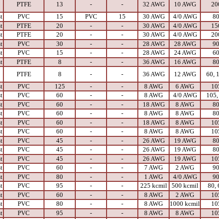
PTFE
13
-
-
32 AWG
10 AWG
20
t
PVC
15
PVC
15
30 AWG
4/0 AWG
8
t
PTFE
20
-
-
30 AWG
4/0 AWG
15
t
PTFE
20
-
-
30 AWG
4/0 AWG
20
t
PVC
30
-
-
28 AWG
28 AWG
9
t
PVC
15
-
-
28 AWG
24 AWG
6
t
PTFE
8
-
-
36 AWG
16 AWG
8
PTFE
8
-
-
36 AWG
12 AWG
60, 
t
PVC
125
-
-
8 AWG
6 AWG
10
t
PVC
60
-
-
8 AWG
4/0 AWG
105,
t
PVC
60
-
-
18 AWG
8 AWG
8
t
PVC
60
-
-
8 AWG
8 AWG
8
t
PVC
60
-
-
18 AWG
8 AWG
10
t
PVC
60
-
-
8 AWG
8 AWG
10
t
PVC
45
-
-
26 AWG
19 AWG
8
t
PVC
45
-
-
26 AWG
19 AWG
8
t
PVC
45
-
-
26 AWG
19 AWG
10
t
PVC
60
-
-
7 AWG
2 AWG
9
t
PVC
80
-
-
1 AWG
4/0 AWG
9
t
PVC
95
-
-
225 kcmil
500 kcmil
80, 
t
PVC
60
-
-
8 AWG
2 AWG
10
t
PVC
80
-
-
8 AWG
1000 kcmil
10
t
PVC
95
-
-
8 AWG
8 AWG
10