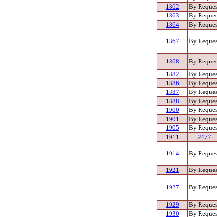
1862
By Reques
1863
By Reques
1864
By Reques
1867
By Reques
1868
By Reques
1882
By Reques
1886
By Reques
1887
By Reques
1888
By Reques
1900
By Reques
1901
By Reques
1905
By Reques
1911
2477
1914
By Reques
1921
By Reques
1927
By Reques
1929
By Reques
1930
By Reques