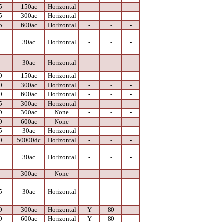
5
150ac
Horizontal
-
-
-
5
300ac
Horizontal
-
-
-
5
600ac
Horizontal
-
-
-
0
30ac
Horizontal
-
-
-
0
30ac
Horizontal
-
-
-
0
150ac
Horizontal
-
-
-
0
300ac
Horizontal
-
-
-
0
600ac
Horizontal
-
-
-
5
300ac
Horizontal
-
-
-
0
300ac
None
-
-
-
0
600ac
None
-
-
-
5
30ac
Horizontal
-
-
-
0
50000dc
Horizontal
-
-
-
0
30ac
Horizontal
-
-
-
0
300ac
None
-
-
-
5
30ac
Horizontal
-
-
-
0
300ac
Horizontal
Y
80
-
0
600ac
Horizontal
Y
80
-