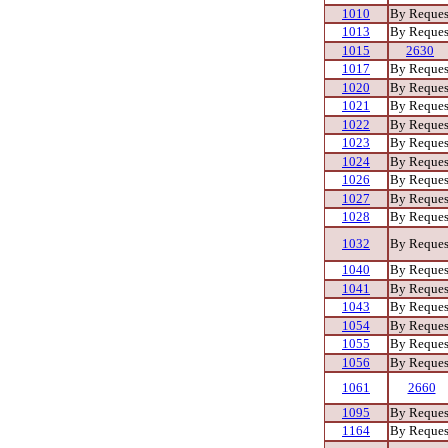
1010
By Reques
1013
By Reques
1015
2630
1017
By Reques
1020
By Reques
1021
By Reques
1022
By Reques
1023
By Reques
1024
By Reques
1026
By Reques
1027
By Reques
1028
By Reques
1032
By Reques
1040
By Reques
1041
By Reques
1043
By Reques
1054
By Reques
1055
By Reques
1056
By Reques
1061
2660
1095
By Reques
1164
By Reques