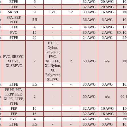
t
ETFE
6
-
-
32 AWG
20 AWG
10
ETFE
5
-
-
32 AWG
20 AWG
10
t
SRPVC
9
PVC
12
30 AWG
16 AWG
8
PFA, FEP,
t
5.5
-
-
36 AWG
6 AWG
10
PTFE
t
ETFE
4
-
-
34 AWG
16 AWG
12
PVC
15
-
-
30 AWG
2 AWG
80, 10
t
PTFE
20
-
-
24 AWG
6 AWG
25
ETFE,
Nylon,
Polyester,
t
PVC, SRPVC,
PVC,
XLPVC,
2
XLETFE,
2
50 AWG
n/a
8
XLSRPVC
XL Nylon,
XL
Polyester,
XLPVC
t
ETFE
5.5
-
-
36 AWG
6 AWG
10
FRPE, PFA,
FRPP, FEP,
t
2
-
-
50 AWG
n/a
60, 
XLPE, ETFE,
PTFE
t
FEP
16
-
-
32 AWG
16 AWG
15
t
FEP
16
-
-
32 AWG
16 AWG
20
t
PVC
4
-
-
46 AWG
n/a
6
t
ETFE
5.5
-
-
36 AWG
6 AWG
10