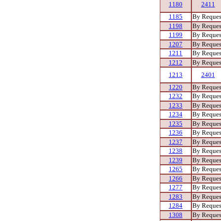
1180
2411
1185
By Reques
1198
By Reques
1199
By Reques
1207
By Reques
1211
By Reques
1212
By Reques
1213
2401
1220
By Reques
1232
By Reques
1233
By Reques
1234
By Reques
1235
By Reques
1236
By Reques
1237
By Reques
1238
By Reques
1239
By Reques
1265
By Reques
1266
By Reques
1277
By Reques
1283
By Reques
1284
By Reques
1308
By Reques