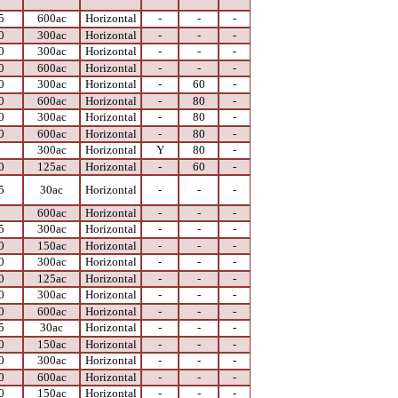
5
600ac
Horizontal
-
-
-
0
300ac
Horizontal
-
-
-
0
300ac
Horizontal
-
-
-
0
600ac
Horizontal
-
-
-
0
300ac
Horizontal
-
60
-
0
600ac
Horizontal
-
80
-
0
300ac
Horizontal
-
80
-
0
600ac
Horizontal
-
80
-
0
300ac
Horizontal
Y
80
-
0
125ac
Horizontal
-
60
-
5
30ac
Horizontal
-
-
-
0
600ac
Horizontal
-
-
-
5
300ac
Horizontal
-
-
-
0
150ac
Horizontal
-
-
-
0
300ac
Horizontal
-
-
-
0
125ac
Horizontal
-
-
-
0
300ac
Horizontal
-
-
-
0
600ac
Horizontal
-
-
-
5
30ac
Horizontal
-
-
-
0
150ac
Horizontal
-
-
-
0
300ac
Horizontal
-
-
-
0
600ac
Horizontal
-
-
-
0
150ac
Horizontal
-
-
-