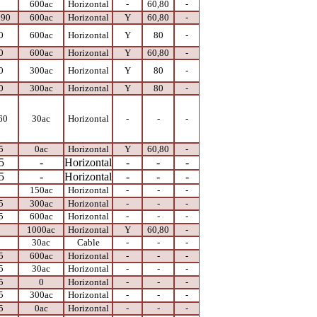
0
600ac
Horizontal
-
60,80
-
 90
600ac
Horizontal
Y
60,80
-
0
600ac
Horizontal
Y
80
-
0
600ac
Horizontal
Y
60,80
-
0
300ac
Horizontal
Y
80
-
0
300ac
Horizontal
Y
80
-
60
30ac
Horizontal
-
-
-
5
0ac
Horizontal
Y
60,80
-
5
-
Horizontal
-
-
-
5
-
Horizontal
-
-
-
0
150ac
Horizontal
-
-
-
5
300ac
Horizontal
-
-
-
5
600ac
Horizontal
-
-
-
0
1000ac
Horizontal
Y
60,80
-
0
30ac
Cable
-
-
-
5
600ac
Horizontal
-
-
-
5
30ac
Horizontal
-
-
-
5
0
Horizontal
-
-
-
5
300ac
Horizontal
-
-
-
5
0ac
Horizontal
-
-
-