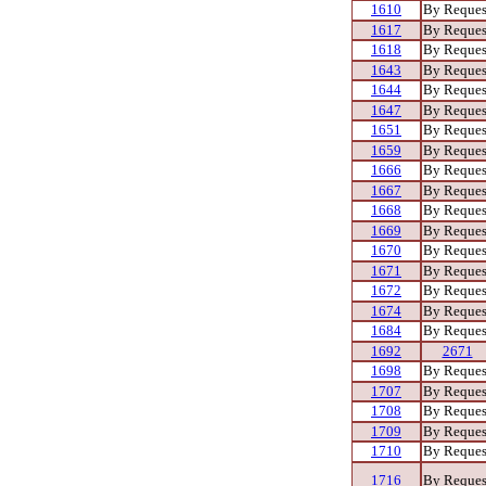
1610
By Reques
1617
By Reques
1618
By Reques
1643
By Reques
1644
By Reques
1647
By Reques
1651
By Reques
1659
By Reques
1666
By Reques
1667
By Reques
1668
By Reques
1669
By Reques
1670
By Reques
1671
By Reques
1672
By Reques
1674
By Reques
1684
By Reques
1692
2671
1698
By Reques
1707
By Reques
1708
By Reques
1709
By Reques
1710
By Reques
1716
By Reques