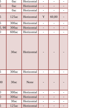
5
0ac
Horizontal
-
-
-
5
0ac
Horizontal
-
-
-
0
0ac
Horizontal
-
-
-
5
125ac
Horizontal
Y
60,80
-
5
300ac
Horizontal
-
-
-
5, 90
300ac
Horizontal
-
-
-
0
600ac
Horizontal
-
-
-
0
30ac
Horizontal
-
-
-
5
300ac
Horizontal
-
-
-
80
30ac
None
-
-
-
0
300ac
Horizontal
-
-
-
0
300ac
Horizontal
-
-
-
0
30ac
Horizontal
-
-
-
5
125ac
Horizontal
-
-
-