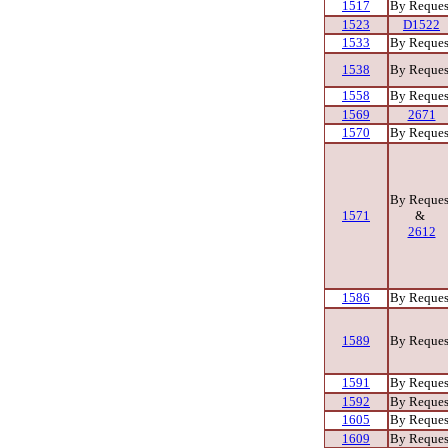
1517
By Reques
1523
D1522
1533
By Reques
1538
By Reques
1558
By Reques
1569
2671
1570
By Reques
By Reques
1571
&
2612
1586
By Reques
1589
By Reques
1591
By Reques
1592
By Reques
1605
By Reques
1609
By Reques