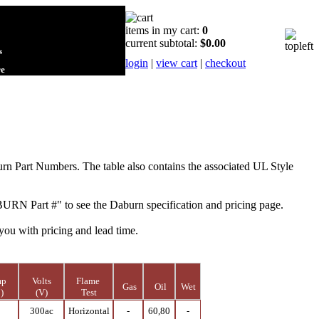
items in my cart:
0
current subtotal:
$0.00
s
login
|
view cart
|
checkout
re
urn Part Numbers.
The table also contains the associated UL Style
BURN Part #" to see the Daburn specification and pricing page.
you with pricing and lead time.
mp
Volts
Flame
Gas
Oil
Wet
)
(V)
Test
0
300ac
Horizontal
-
60,80
-