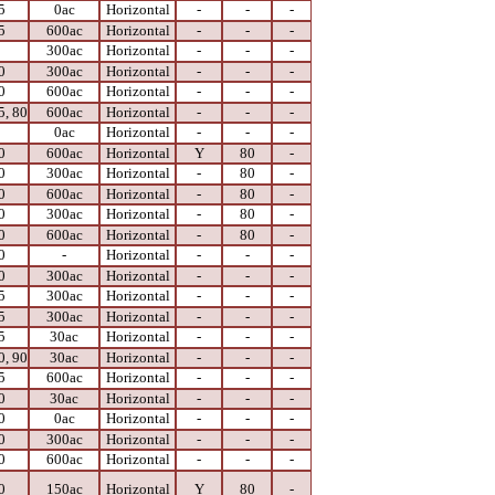
5
0ac
Horizontal
-
-
-
5
600ac
Horizontal
-
-
-
0
300ac
Horizontal
-
-
-
0
300ac
Horizontal
-
-
-
0
600ac
Horizontal
-
-
-
5, 80
600ac
Horizontal
-
-
-
0
0ac
Horizontal
-
-
-
0
600ac
Horizontal
Y
80
-
0
300ac
Horizontal
-
80
-
0
600ac
Horizontal
-
80
-
0
300ac
Horizontal
-
80
-
0
600ac
Horizontal
-
80
-
0
-
Horizontal
-
-
-
0
300ac
Horizontal
-
-
-
5
300ac
Horizontal
-
-
-
5
300ac
Horizontal
-
-
-
5
30ac
Horizontal
-
-
-
0, 90
30ac
Horizontal
-
-
-
5
600ac
Horizontal
-
-
-
0
30ac
Horizontal
-
-
-
0
0ac
Horizontal
-
-
-
0
300ac
Horizontal
-
-
-
0
600ac
Horizontal
-
-
-
0
150ac
Horizontal
Y
80
-