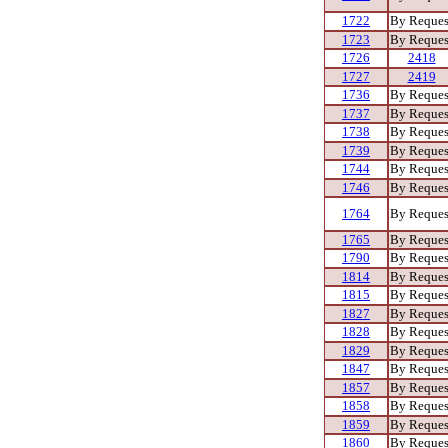
1722
By Reques
1723
By Reques
1726
2418
1727
2419
1736
By Reques
1737
By Reques
1738
By Reques
1739
By Reques
1744
By Reques
1746
By Reques
1764
By Reques
1765
By Reques
1790
By Reques
1814
By Reques
1815
By Reques
1827
By Reques
1828
By Reques
1829
By Reques
1847
By Reques
1857
By Reques
1858
By Reques
1859
By Reques
1860
By Reques