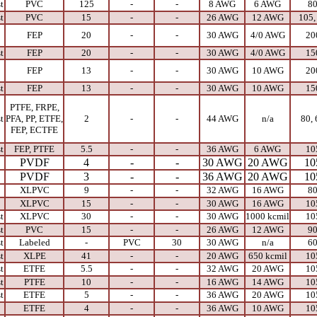
t
PVC
125
-
-
8 AWG
6 AWG
8
t
PVC
15
-
-
26 AWG
12 AWG
105,
FEP
20
-
-
30 AWG
4/0 AWG
20
t
FEP
20
-
-
30 AWG
4/0 AWG
15
FEP
13
-
-
30 AWG
10 AWG
20
t
FEP
13
-
-
30 AWG
10 AWG
15
PTFE, FRPE,
t
PFA, PP, ETFE,
2
-
-
44 AWG
n/a
80, 
FEP, ECTFE
t
FEP, PTFE
5.5
-
-
36 AWG
6 AWG
10
PVDF
4
-
-
30 AWG
20 AWG
10
PVDF
3
-
-
36 AWG
20 AWG
10
XLPVC
9
-
-
32 AWG
16 AWG
8
XLPVC
15
-
-
30 AWG
16 AWG
10
t
XLPVC
30
-
-
30 AWG
1000 kcmil
10
t
PVC
15
-
-
26 AWG
12 AWG
9
t
Labeled
-
PVC
30
30 AWG
n/a
6
t
XLPE
41
-
-
20 AWG
650 kcmil
10
t
ETFE
5.5
-
-
32 AWG
20 AWG
10
t
PTFE
10
-
-
16 AWG
14 AWG
10
t
ETFE
5
-
-
36 AWG
20 AWG
10
ETFE
4
-
-
36 AWG
10 AWG
10