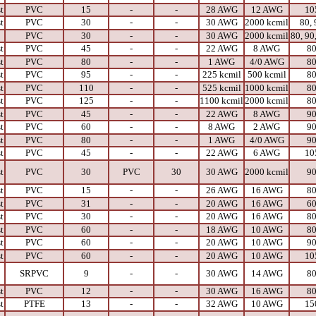
t
PVC
15
-
-
28 AWG
12 AWG
10
t
PVC
30
-
-
30 AWG
2000 kcmil
80, 
PVC
30
-
-
30 AWG
2000 kcmil
80, 90
t
PVC
45
-
-
22 AWG
8 AWG
8
t
PVC
80
-
-
1 AWG
4/0 AWG
8
t
PVC
95
-
-
225 kcmil
500 kcmil
8
t
PVC
110
-
-
525 kcmil
1000 kcmil
8
t
PVC
125
-
-
1100 kcmil
2000 kcmil
8
t
PVC
45
-
-
22 AWG
8 AWG
9
t
PVC
60
-
-
8 AWG
2 AWG
9
t
PVC
80
-
-
1 AWG
4/0 AWG
9
t
PVC
45
-
-
22 AWG
6 AWG
10
t
PVC
30
PVC
30
30 AWG
2000 kcmil
9
t
PVC
15
-
-
26 AWG
16 AWG
8
t
PVC
31
-
-
20 AWG
16 AWG
6
t
PVC
30
-
-
20 AWG
16 AWG
8
t
PVC
60
-
-
18 AWG
10 AWG
8
t
PVC
60
-
-
20 AWG
10 AWG
9
t
PVC
60
-
-
20 AWG
10 AWG
10
SRPVC
9
-
-
30 AWG
14 AWG
8
t
PVC
12
-
-
30 AWG
16 AWG
8
t
PTFE
13
-
-
32 AWG
10 AWG
15