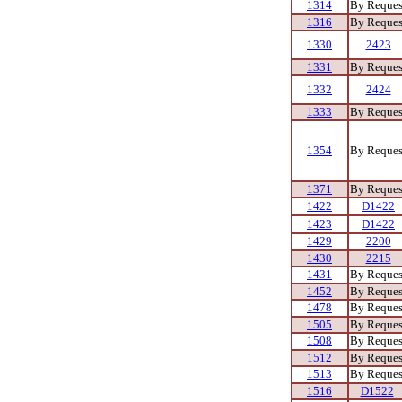
1314
By Reques
1316
By Reques
1330
2423
1331
By Reques
1332
2424
1333
By Reques
1354
By Reques
1371
By Reques
1422
D1422
1423
D1422
1429
2200
1430
2215
1431
By Reques
1452
By Reques
1478
By Reques
1505
By Reques
1508
By Reques
1512
By Reques
1513
By Reques
1516
D1522