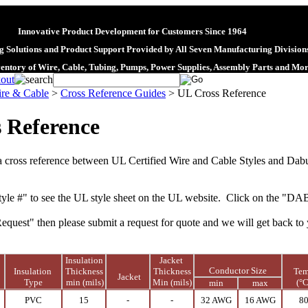
Innovative Product Development for Customers Since 1964
 Solutions and Product Support Provided by All Seven Manufacturing Division
ventory of Wire, Cable, Tubing, Pumps, Power Supplies, Assembly Parts and Mo
re & Cable
>
Cross Reference Guides
>
UL Cross Reference
 Reference
a cross reference between
UL Certified Wire
and
Cable
Styles and Dab
yle #" to see the UL style sheet on the UL website. Click on the "DA
Request" then please submit a request for quote and we will get back to 
Insulation
Jacket
Conductor Size
N
Insulation
Thickness
Thickness
Te
Jacket
Type
min (mils)
Min (mils)
(°C
min
max
PVC
15
-
-
32 AWG
16 AWG
8