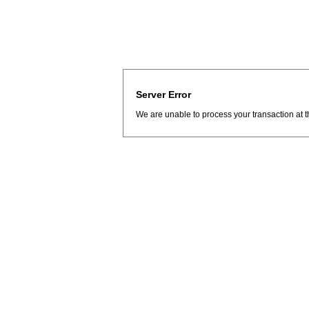
Server Error
We are unable to process your transaction at t