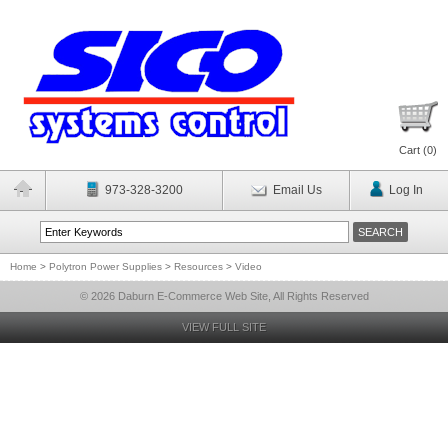
Cart (
0
)
973-328-3200
Email Us
Log In
Home
>
Polytron Power Supplies
>
Resources
>
Video
© 2026 Daburn E-Commerce Web Site, All Rights Reserved
VIEW FULL SITE