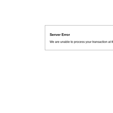
Server Error
We are unable to process your transaction at t