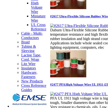
High
Voltage
Wire
Miniature
#2617 Ultra-Flexible Silicone Rubber Wir
Wire
UL Cross
Reference
Daburn Ultra-Flexible Silicone Rubbe
Cable - Multi-
temperature resistance and high flexibi
Conductors
rubber insulation and high strand cou
Braid
Applications include whole sealed co
Tubing &
lighting equipment, computers, elec
Sleeving
Lacing Tape,
Cord, Wrap
Litz Wire
Insulators
Hardware,
Fasteners
New Products
#2477 PFA High Voltage Wire UL 1911 (2
Cross Reference
Guides
PFA UL 1911 high voltage wire is high
tough, Smaller diameters than other hi
Very resistant to chemicals, oils. Low 