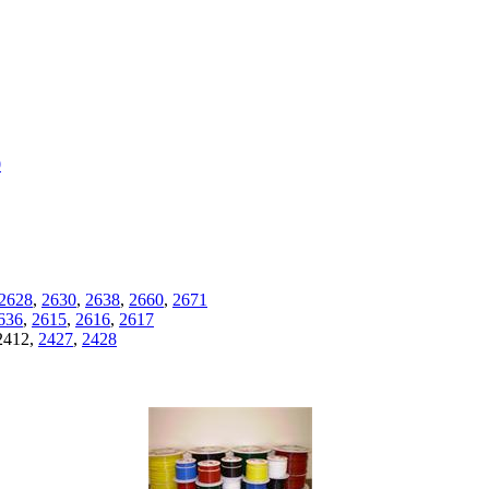
0
2628
,
2630
,
2638
,
2660
,
2671
636
,
2615
,
2616
,
2617
2412,
2427
,
2428