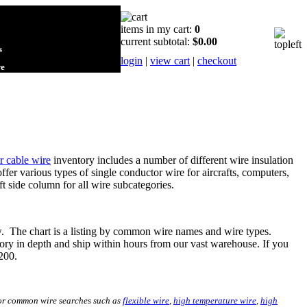
items in my cart:
0
current subtotal:
$0.00
s
login
|
view cart
|
checkout
re
r cable wire
inventory includes a number of different wire insulation
ffer various types of single conductor wire for aircrafts, computers,
ft side column for all wire subcategories.
ow. The chart is a listing by common wire names and wire types.
ory in depth and ship within hours from our vast warehouse. If you
3200.
 for common wire searches such as
flexible wire
,
high temperature wire
,
high