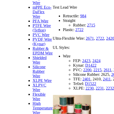
Wire
Test Lead Wire
mPPE Eco-
DaFlex
Retractile:
984
Wire
Straight
PFA Wire
Rubber:
2715
PTFE Wire
Plastic:
2722
(Teflon)
PVC Wire
Ultra-Flexible Wire:
2671
,
2722
,
242
PVDF Wire
(Kynar)
UL Styles:
Rubber &
EPDM Wire
Wire
Shielded
FEP:
2423
,
2424
Wire
Kynar:
D1422
Silicone
PVC:
2200
,
2215
,
2611
,
Rubber
Silicone Rubber:
2625,
2
Wire
TFE:
2401
,
2410,
2411
,
XLPE Wire
Tefzel:
D1522
XLPVC
XLPE:
2230
,
2231
,
2232
Wire
Flexible
Wire
High
Temperature
Wire