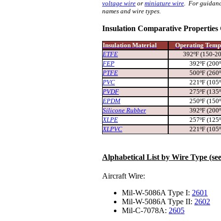
voltage wire
or
miniature wire
. For guidanc
names and wire types.
Insulation Comparative Properties
Insulation Material
Operating Temp
ETFE
392ºF (150-2
FEP
392ºF (200
PTFE
500ºF (260
PVC
221ºF (105
PVDF
275ºF (135
EPDM
250ºF (150
Silicone Rubber
392ºF (200
XLPE
257ºF (125
XLPVC
221ºF (105
Alphabetical List by Wire Type (se
Aircraft Wire:
Mil-W-5086A Type I:
2601
Mil-W-5086A Type II:
2602
Mil-C-7078A:
2605