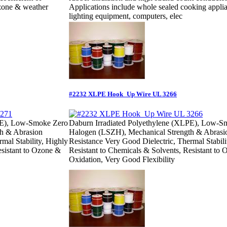
 ozone & weather
Applications include whole sealed cooking appli
lighting equipment, computers, elec
#2232 XLPE Hook_Up Wire UL 3266
PE), Low-Smoke Zero
Daburn Irradiated Polyethylene (XLPE), Low-S
h & Abrasion
Halogen (LSZH), Mechanical Strength & Abrasi
mal Stability, Highly
Resistance Very Good Dielectric, Thermal Stabili
esistant to Ozone &
Resistant to Chemicals & Solvents, Resistant to
Oxidation, Very Good Flexibility