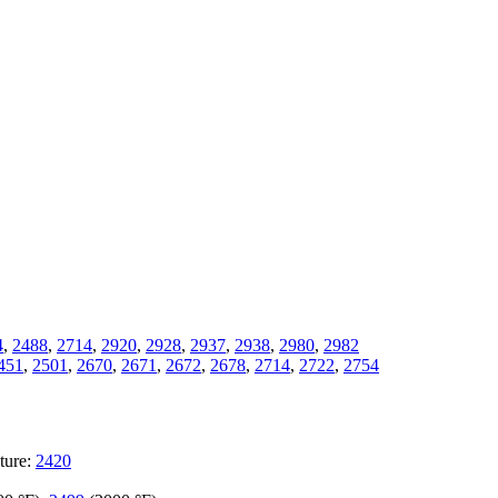
4
,
2488
,
2714
,
2920
,
2928
,
2937
,
2938
,
2980
,
2982
451
,
2501
,
2670
,
2671
,
2672
,
2678
,
2714
,
2722
,
2754
ture:
2420