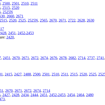
0
,
2500
,
2501
,
2510
,
2511
5
,
2515
,
2520
5
,
2525N
630
,
2660
,
2671
2515
,
2520
,
2525
,
2525N
,
2565
,
2670
,
2671
,
2722
,
2628
,
2630
617
2428
,
2451
,
2452-2453
ture:
2420
,
7
,
2451
,
2670
,
2671
,
2672
,
2674
,
2676
,
2678
,
2682
,
2714
,
2737
,
2741
01
,
2415
,
2427
,
2488
,
2500
,
2501
,
2510
,
2511
,
2515
,
2520
,
2525
,
252
51
,
2670
,
2671
,
2672
,
2674
,
2714
5
,
2427
,
2428
,
2434
,
2444
,
2451
,
2452-2453
,
2454
,
2464
,
2480
473
,