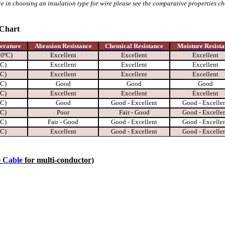
e in choosing an insulation type for wire please see the comparative properties c
 Chart
erature
Abrasion Resistance
Chemical Resistance
Moisture Resista
00ºC)
Excellent
Excellent
Excellent
ºC)
Excellent
Excellent
Excellent
ºC)
Excellent
Excellent
Excellent
ºC)
Good
Good
Good
ºC)
Excellent
Excellent
Excellent
ºC)
Good
Good - Excellent
Good - Excelle
ºC)
Poor
Fair - Good
Good - Excelle
ºC)
Fair - Good
Good - Excellent
Good - Excelle
ºC)
Excellent
Good - Excellent
Good - Excelle
e
Cable
for multi-conductor)