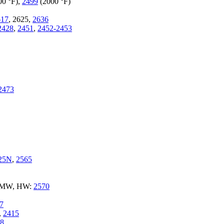
00 °F),
2499
(2000 °F)
617
, 2625,
2636
2428
,
2451
,
2452-2453
2473
25N
,
2565
e MW, HW:
2570
7
,
2415
8