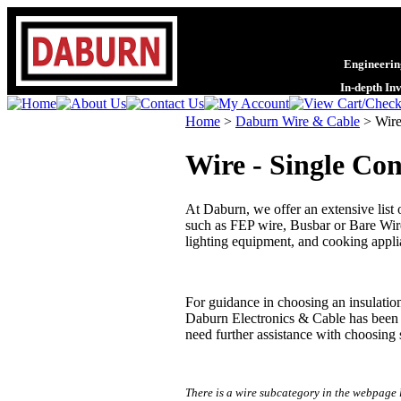
Engineering
In-depth In
Home
>
Daburn Wire & Cable
>
Wire
Wire - Single Co
At Daburn, we offer an extensive list
such as FEP wire, Busbar or Bare Wi
lighting equipment, and cooking applian
For guidance in choosing an insulatio
Daburn Electronics & Cable has been p
need further assistance with choosing 
There is a wire subcategory in the webpage 