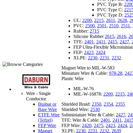
PVC Type B:
220
PVC Type C:
221
PVC Type D:
252
UL:
2200
,
2215
,
2611
,
2628
,
2
PVC:
2500
,
2501
,
2510
,
2511
,
Rubber:
2715
Silicone Rubber
2615
,
2616
,
2
TFE:
2401
,
2411
,
2415
,
2427
,
FEP Ultra-Flexible Microminia
FEP:
2423
,
2424
XLPE:
2230
,
2231
,
2232
Magnet Wire to MIL-W-583
Miniature Wire & Cable:
978-28
,
242
Plastic Wire
MIL-W-76
Wire - Single
MIL-W-16878:
2200
,
2215
,
24
Conductor
Shielded Braid:
2350
,
2354
,
2355
Busbar or
Shielded Wire:
2530
Bare Wire
Subminiature Wire & Cable:
2427
,
24
ETFE Wire
TFE: Wire & Cable:
2401
,
2411
,
241
(Tefzel)
FEP Wire:
2420
,
2475
,
2423
,
2424
,
2
FEP Wire
XLPE:
2230
,
2231
,
2232
,
2639
Magnet