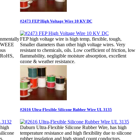
#2473 FEP High Voltage Wire 10 KV DC
onmentally
FEP high voltage wire is high temp, flexible, tough,
nd WEEE
Smaller diameters than other high voltage wires. Very
ous
resistant to chemicals, oils. Low coefficient of friction, low
. RoHS,
flammability, negligible moisture absorption, excellent
ozone & weather resistance.
#2616 Ultra-Flexible Silicone Rubber Wire UL 3135
 high
Daburn Ultra-Flexible Silicone Rubber Wire, has high
silicone
temperature resistance and high flexibility due to silicone
s.
rubber insulation and high strand count conductors.