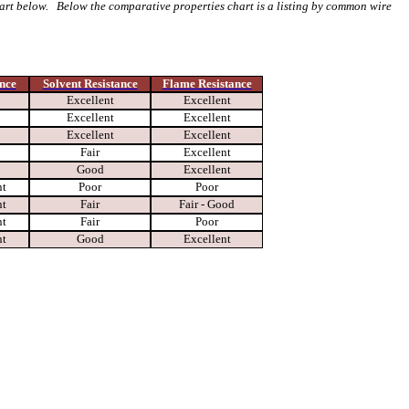
hart below. Below the comparative properties chart is a listing by common wire
nce
Solvent Resistance
Flame Resistance
Excellent
Excellent
Excellent
Excellent
Excellent
Excellent
Fair
Excellent
Good
Excellent
nt
Poor
Poor
nt
Fair
Fair - Good
nt
Fair
Poor
nt
Good
Excellent