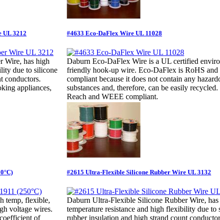
e UL 3212
#4633 Eco-DaFlex Wire UL 11028
r Wire, has high
Daburn Eco-DaFlex Wire is a UL certified envir
lity due to silicone
friendly hook-up wire. Eco-DaFlex is RoHS a
nt conductors.
compliant because it does not contain any hazard
oking appliances,
substances and, therefore, can be easily recycled
Reach and WEEE compliant.
50°C)
#2615 Ultra-Flexible Silicone Rubber Wire UL 3132
 temp, flexible,
Daburn Ultra-Flexible Silicone Rubber Wire, has
gh voltage wires.
temperature resistance and high flexibility due to 
coefficient of
rubber insulation and high strand count conductor