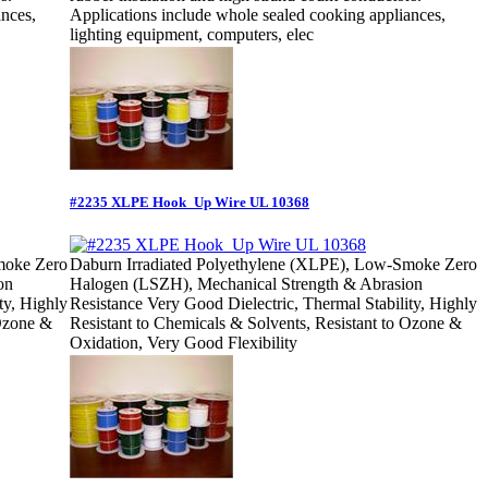
ances,
Applications include whole sealed cooking appliances,
lighting equipment, computers, elec
#2235 XLPE Hook_Up Wire UL 10368
moke Zero
Daburn Irradiated Polyethylene (XLPE), Low-Smoke Zero
on
Halogen (LSZH), Mechanical Strength & Abrasion
ty, Highly
Resistance Very Good Dielectric, Thermal Stability, Highly
 Ozone &
Resistant to Chemicals & Solvents, Resistant to Ozone &
Oxidation, Very Good Flexibility