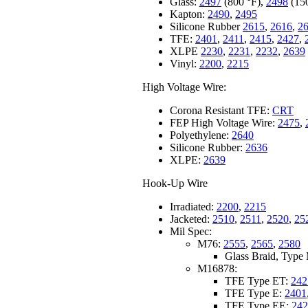
Glass:
2497
(800 °F),
2498
(15
Kapton:
2490
,
2495
Silicone Rubber
2615
,
2616
,
2
TFE:
2401
,
2411
,
2415
,
2427
,
XLPE
2230
,
2231
,
2232
,
2639
Vinyl:
2200
,
2215
High Voltage Wire:
Corona Resistant TFE:
CRT
FEP High Voltage Wire:
2475
,
Polyethylene:
2640
Silicone Rubber:
2636
XLPE:
2639
Hook-Up Wire
Irradiated:
2200
,
2215
Jacketed:
2510
,
2511
,
2520
,
25
Mil Spec:
M76:
2555
,
2565
,
2580
Glass Braid, Typ
M16878:
TFE Type ET:
242
TFE Type E:
2401
TFE Type EE:
242