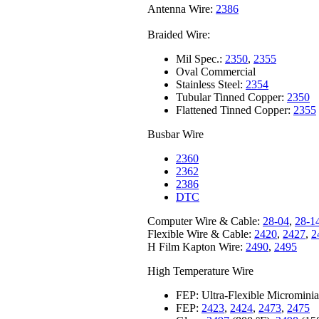
Antenna Wire:
2386
Braided Wire:
Mil Spec.:
2350
,
2355
Oval Commercial
Stainless Steel:
2354
Tubular Tinned Copper:
2350
Flattened Tinned Copper:
2355
Busbar Wire
2360
2362
2386
DTC
Computer Wire & Cable:
28-04
,
28-1
Flexible Wire & Cable:
2420
,
2427
,
2
H Film Kapton Wire:
2490
,
2495
High Temperature Wire
FEP: Ultra-Flexible Microminia
FEP:
2423
,
2424
,
2473
,
2475