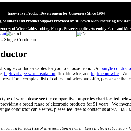
Innovative Product Development for Customers Since 1964
 Solutions and Product Support Provided by All Seven Manufacturing Division
ventory of Wire, Cable, Tubing, Pumps, Power Supplies, Assembly Parts and Mo
 - Single Conductor
nductor
 of single conductor cables for you to choose from. Our
single conducto
re,
high voltage wire insulation
, flexible wire, and
high temp wire
. We o
ces. For a complete list of cables and wires we offer, please see the le
n type of wire, please see the comparative properties chart located bel
roviding a broad range of electronic products for 51 years. We invent
single conductor cable wires, please feel free to contact us at 973.328.
left column for each type of wire insulation we offer. There is also a subcategory