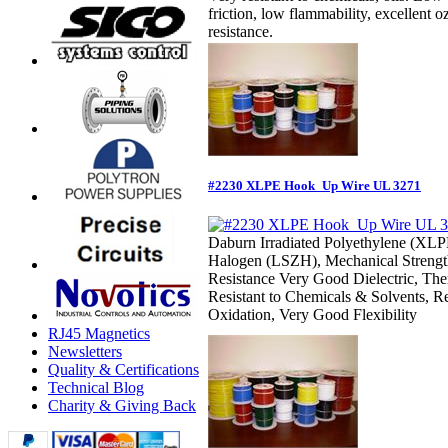
friction, low flammability, excellent
resistance.
#2230 XLPE Hook_Up Wire UL 3271
Daburn Irradiated Polyethylene (XL
Halogen (LSZH), Mechanical Strengt
Resistance Very Good Dielectric, Ther
Resistant to Chemicals & Solvents, R
Oxidation, Very Good Flexibility
RJ45 Magnetics
Newsletters
Quality & Certifications
Technical Blog
Charity & Giving Back